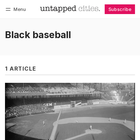
Menu
Subscribe
Follow
Log in
Subscribe
Black baseball
1 ARTICLE