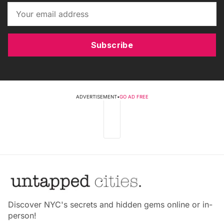
Subscribe
ADVERTISEMENT
•
GO AD FREE
Discover NYC's secrets and hidden gems online or in-
person!