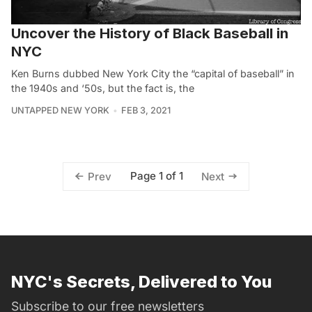
Uncover the History of Black Baseball in
NYC
Ken Burns dubbed New York City the “capital of baseball” in
the 1940s and ‘50s, but the fact is, the
UNTAPPED NEW YORK
FEB 3, 2021
Page 1 of 1
Prev
Next
NYC's Secrets, Delivered to You
Subscribe to our free newsletters