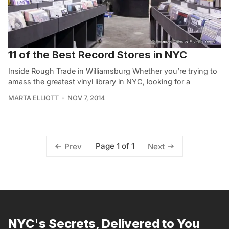
11 of the Best Record Stores in NYC
Inside Rough Trade in Williamsburg Whether you’re trying to
amass the greatest vinyl library in NYC, looking for a
MARTA ELLIOTT
NOV 7, 2014
Page 1 of 1
Prev
Next
NYC's Secrets, Delivered to You