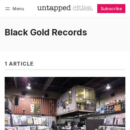
Menu
Subscribe
Follow
Log in
Subscribe
Black Gold Records
1 ARTICLE