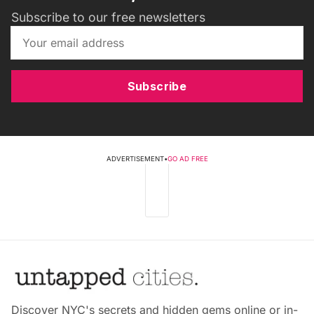
Subscribe to our free newsletters
Subscribe
ADVERTISEMENT
•
GO AD FREE
Discover NYC's secrets and hidden gems online or in-