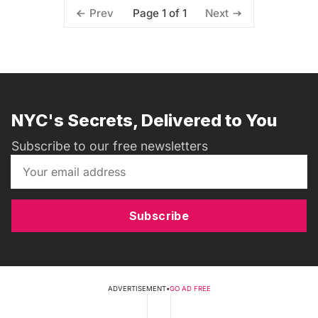
Page 1 of 1
Prev
Next
NYC's Secrets, Delivered to You
Subscribe to our free newsletters
Subscribe
ADVERTISEMENT
•
GO AD FREE