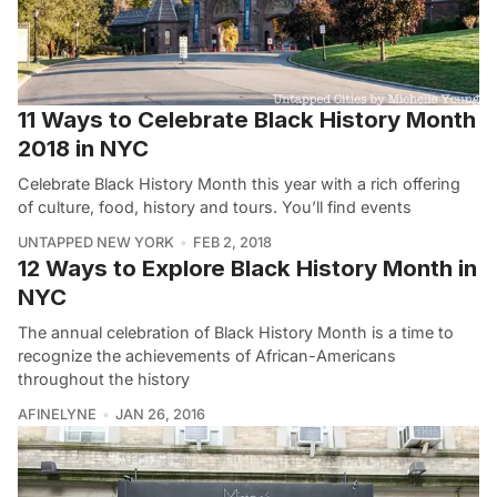
11 Ways to Celebrate Black History Month
2018 in NYC
Celebrate Black History Month this year with a rich offering
of culture, food, history and tours. You’ll find events
UNTAPPED NEW YORK
FEB 2, 2018
12 Ways to Explore Black History Month in
NYC
The annual celebration of Black History Month is a time to
recognize the achievements of African-Americans
throughout the history
AFINELYNE
JAN 26, 2016