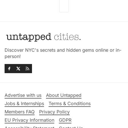
Discover NYC's secrets and hidden gems online or in-
person!
Advertise with us
About Untapped
Jobs & Internships
Terms & Conditions
Members FAQ
Privacy Policy
EU Privacy Information
GDPR