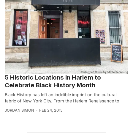
5 Historic Locations in Harlem to
Celebrate Black History Month
Black History has left an indelible imprint on the cultural
fabric of New York City. From the Harlem Renaissance to
JORDAN SIMON
FEB 24, 2015