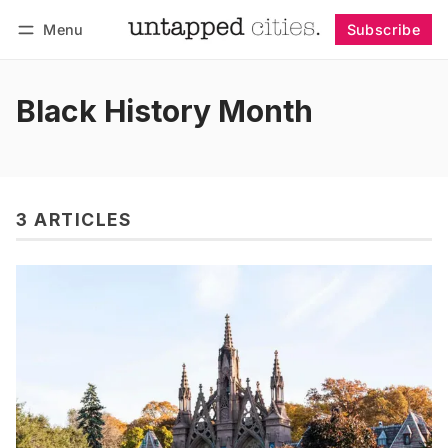
Menu
Subscribe
Follow
Log in
Subscribe
Black History Month
3 ARTICLES