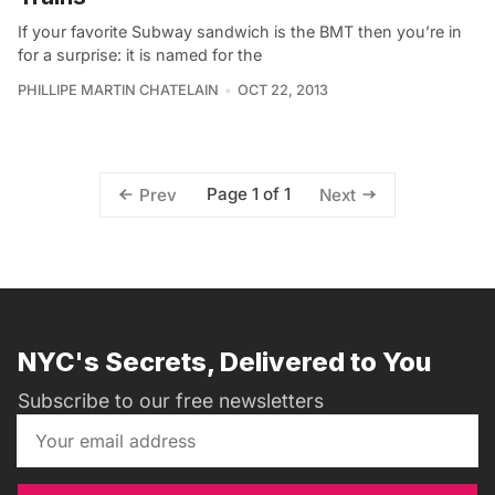
If your favorite Subway sandwich is the BMT then you’re in
for a surprise: it is named for the
PHILLIPE MARTIN CHATELAIN
OCT 22, 2013
Page 1 of 1
Prev
Next
NYC's Secrets, Delivered to You
Subscribe to our free newsletters