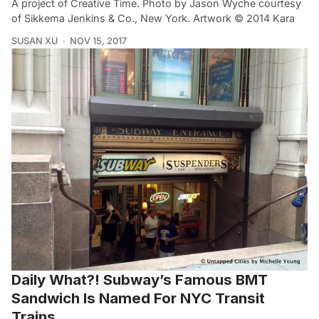
A project of Creative Time. Photo by Jason Wyche courtesy
of Sikkema Jenkins & Co., New York. Artwork © 2014 Kara
SUSAN XU
NOV 15, 2017
Daily What?! Subway’s Famous BMT
Sandwich Is Named For NYC Transit
Trains