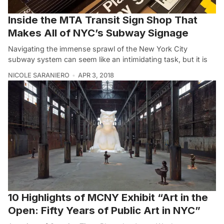
Inside the MTA Transit Sign Shop That
Makes All of NYC’s Subway Signage
Navigating the immense sprawl of the New York City
subway system can seem like an intimidating task, but it is
NICOLE SARANIERO
APR 3, 2018
10 Highlights of MCNY Exhibit “Art in the
Open: Fifty Years of Public Art in NYC”