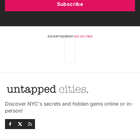
Subscribe
ADVERTISEMENT
•
GO AD FREE
Discover NYC's secrets and hidden gems online or in-
person!