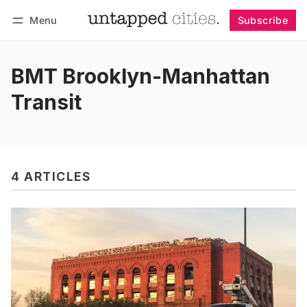
Menu
Subscribe
Follow
Log in
Subscribe
BMT Brooklyn-Manhattan
Transit
4 ARTICLES