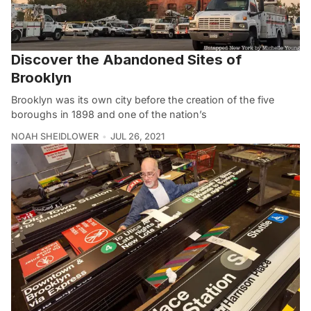
Discover the Abandoned Sites of
Brooklyn
Brooklyn was its own city before the creation of the five
boroughs in 1898 and one of the nation’s
NOAH SHEIDLOWER
JUL 26, 2021