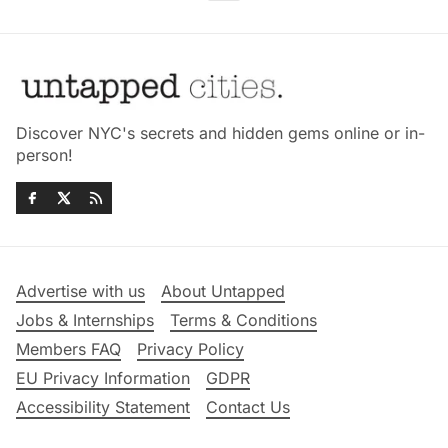
Discover NYC's secrets and hidden gems online or in-
person!
Advertise with us
About Untapped
Jobs & Internships
Terms & Conditions
Members FAQ
Privacy Policy
EU Privacy Information
GDPR
Accessibility Statement
Contact Us