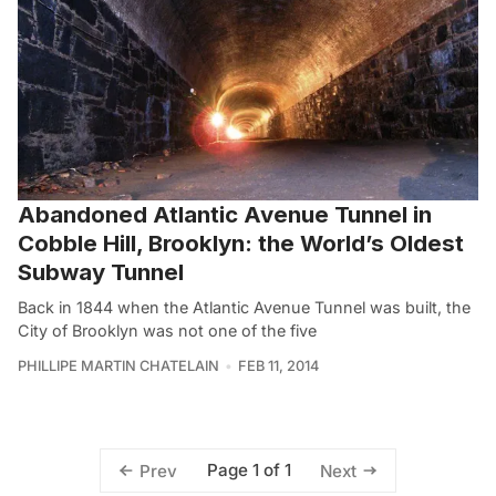
Abandoned Atlantic Avenue Tunnel in
Cobble Hill, Brooklyn: the World’s Oldest
Subway Tunnel
Back in 1844 when the Atlantic Avenue Tunnel was built, the
City of Brooklyn was not one of the five
PHILLIPE MARTIN CHATELAIN
FEB 11, 2014
Page 1 of 1
Prev
Next