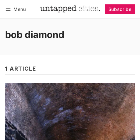
Menu
Subscribe
Follow
Log in
Subscribe
bob diamond
1 ARTICLE