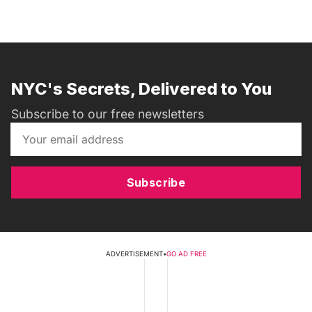
NYC's Secrets, Delivered to You
Subscribe to our free newsletters
Subscribe
ADVERTISEMENT
•
GO AD FREE