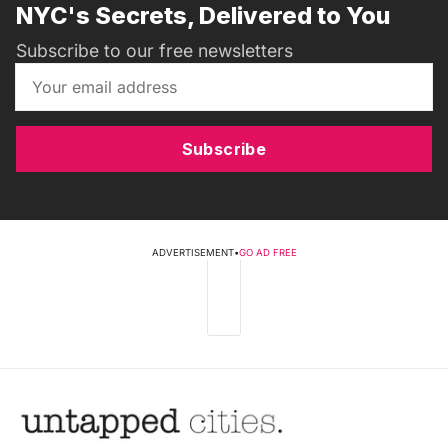
NYC's Secrets, Delivered to You
Subscribe to our free newsletters
Subscribe
ADVERTISEMENT
•
GO AD FREE