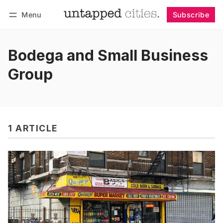
Menu
Subscribe
Follow
Log in
Subscribe
Bodega and Small Business
Group
1 ARTICLE