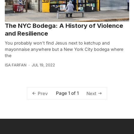
The NYC Bodega: A History of Violence
and Resilience
You probably won’t find Jesus next to ketchup and
mayonnaise anywhere but a New York City bodega where
the
ISA FARFAN
JUL 19, 2022
Page 1 of 1
Prev
Next