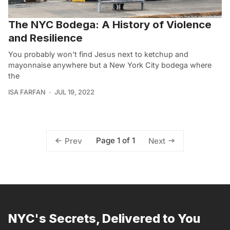
The NYC Bodega: A History of Violence
and Resilience
You probably won’t find Jesus next to ketchup and
mayonnaise anywhere but a New York City bodega where
the
ISA FARFAN
JUL 19, 2022
Page 1 of 1
Prev
Next
NYC's Secrets, Delivered to You