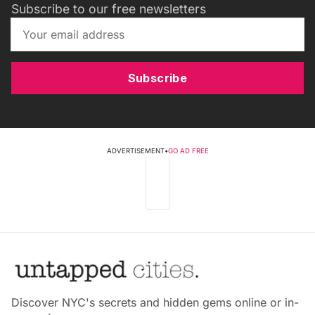
Subscribe to our free newsletters
Subscribe
ADVERTISEMENT
•
GO AD FREE
Discover NYC's secrets and hidden gems online or in-