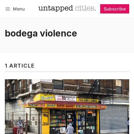
Menu
Subscribe
Follow
Log in
Subscribe
bodega violence
1 ARTICLE