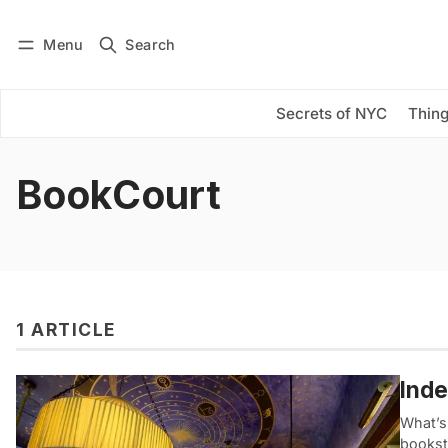
Menu
Search
Log in
Subscribe
Secrets of NYC
Thing
BookCourt
1 ARTICLE
Inde
What’s 
booksto