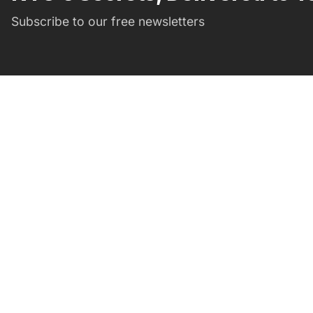
Subscribe to our free newsletters