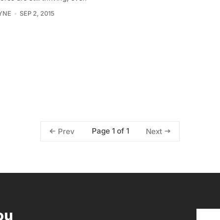
YNE
SEP 2, 2015
Page 1 of 1
Prev
Next
ou