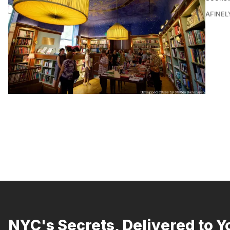
AFINEL
NYC's Secrets, Delivered to Y