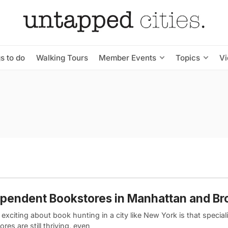
s to do
Walking Tours
Member Events
Topics
V
pendent Bookstores in Manhattan and Br
exciting about book hunting in a city like New York is that special
res are still thriving, even