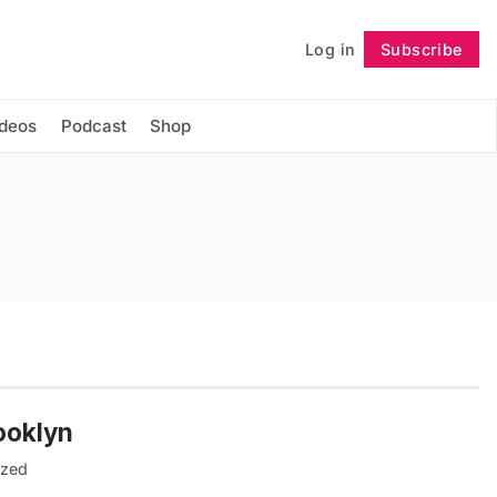
Log in
Subscribe
Follow
ideos
Podcast
Shop
ooklyn
ized