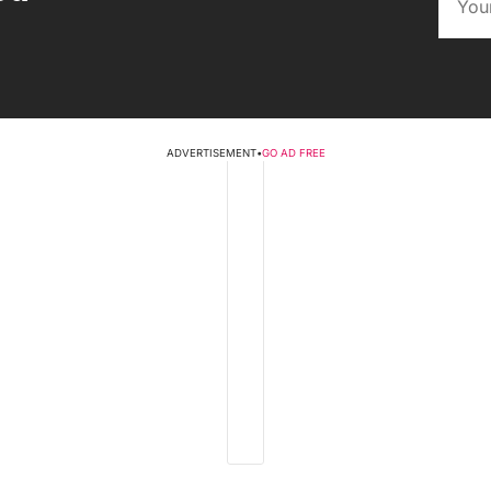
ADVERTISEMENT
•
GO AD FREE