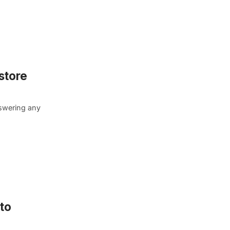
store
nswering any
to