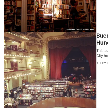
Buen
Hund
This s
City he
ALLEY 