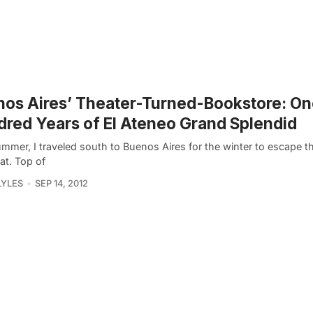
os Aires’ Theater-Turned-Bookstore: O
red Years of El Ateneo Grand Splendid
ummer, I traveled south to Buenos Aires for the winter to escape 
at. Top of
LYLES
SEP 14, 2012