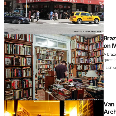
Braz
on M
A braz
questi
JAKE 
Van 
Arch