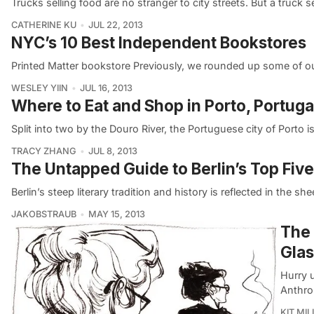
Trucks selling food are no stranger to city streets. But a truck 
CATHERINE KU
JUL 22, 2013
NYC’s 10 Best Independent Bookstores
Printed Matter bookstore Previously, we rounded up some of ou
WESLEY YIIN
JUL 16, 2013
Where to Eat and Shop in Porto, Portuga
Split into two by the Douro River, the Portuguese city of Porto 
TRACY ZHANG
JUL 8, 2013
The Untapped Guide to Berlin’s Top Fiv
Berlin’s steep literary tradition and history is reflected in the sh
JAKOBSTRAUB
MAY 15, 2013
The 
Gla
Hurry u
Anthro
KIT MIL