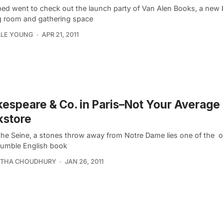
ed went to check out the launch party of Van Alen Books, a new 
g room and gathering space
LLE YOUNG
APR 21, 2011
espeare & Co. in Paris–Not Your Average
kstore
the Seine, a stones throw away from Notre Dame lies one of the o
umble English book
THA CHOUDHURY
JAN 26, 2011