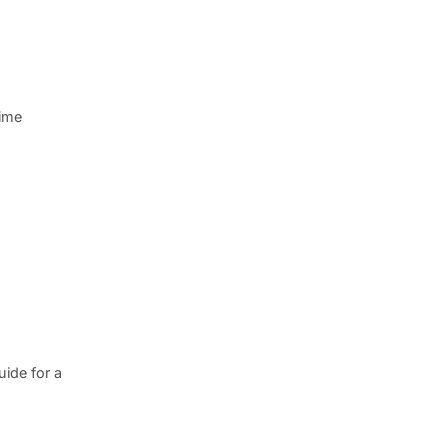
rime
ide for a