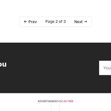
Page 2 of 3
Prev
Next
ou
ADVERTISEMENT
•
GO AD FREE