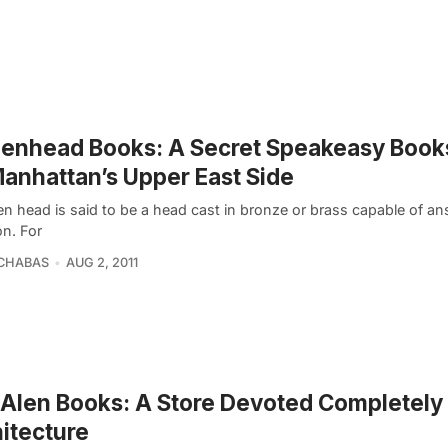
enhead Books: A Secret Speakeasy Book
anhattan’s Upper East Side
en head is said to be a head cast in bronze or brass capable of a
on. For
SCHABAS
AUG 2, 2011
Alen Books: A Store Devoted Completely 
itecture