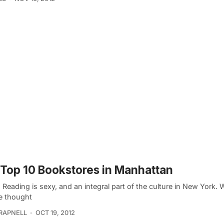
Top 10 Bookstores in Manhattan
. Reading is sexy, and an integral part of the culture in New York. 
 thought
TRAPNELL
OCT 19, 2012