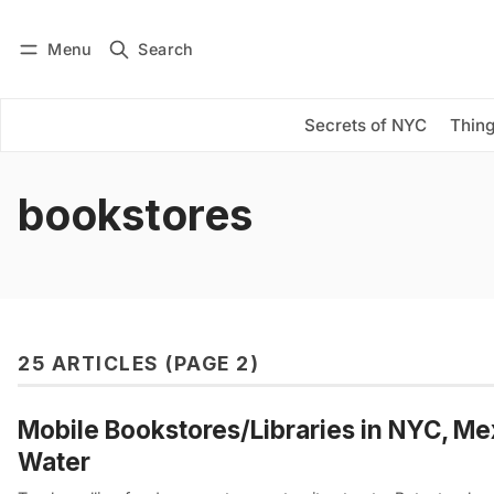
Menu
Search
Log in
Subscribe
Secrets of NYC
Thing
bookstores
25 ARTICLES (PAGE 2)
Mobile Bookstores/Libraries in NYC, Me
Water