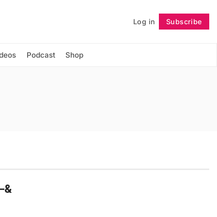
Log in
Subscribe
Follow
ideos
Podcast
Shop
d–&