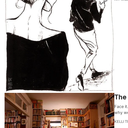
The 
Face it
why we
KELLI 