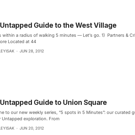
Untapped Guide to the West Village
 within a radius of walking 5 minutes — Let’s go. 1) Partners & C
ore Located at 44
LEYISAK
JUN 28, 2012
Untapped Guide to Union Square
e to our new weekly series, “5 spots in 5 Minutes”: our curated gu
 Untapped exploration. From
LEYISAK
JUN 20, 2012