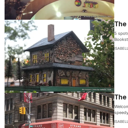
The 
5 spots
Bookst
ISABEL
The 
Welcom
speedy
ISABEL