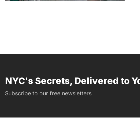
NYC's Secrets, Delivered to Y
Subscribe to our free newsletters