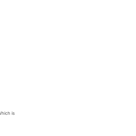
Which is