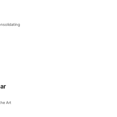
nsolidating
ear
the Art