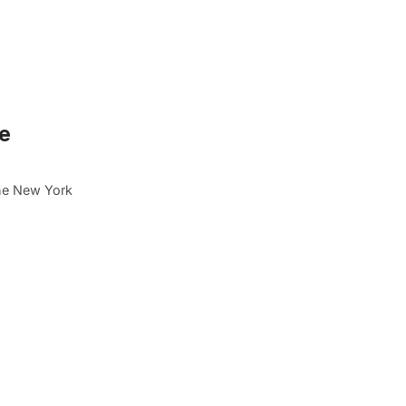
ne
the New York