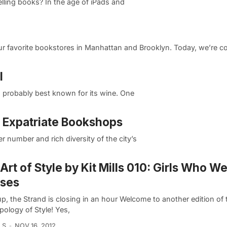
selling books? In the age of iPads and
r favorite bookstores in Manhattan and Brooklyn. Today, we’re co
l
is probably best known for its wine. One
e Expatriate Bookshops
eer number and rich diversity of the city’s
Art of Style by Kit Mills 010: Girls Who W
sses
p, the Strand is closing in an hour Welcome to another edition of 
pology of Style! Yes,
LS
NOV 16, 2012