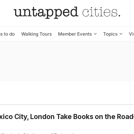
s to do
Walking Tours
Member Events
Topics
V
xico City, London Take Books on the Roa