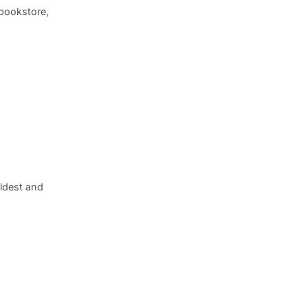
bookstore,
ldest and