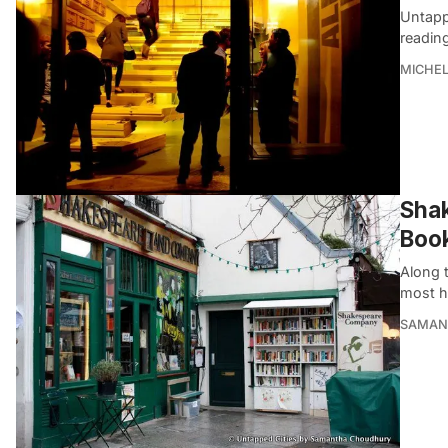
Untapp
readin
MICHE
Shak
Boo
Along 
most h
SAMAN