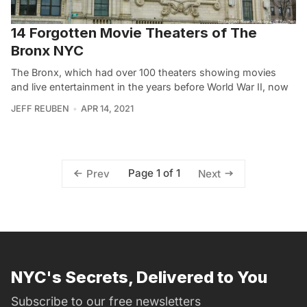
14 Forgotten Movie Theaters of The
Bronx NYC
The Bronx, which had over 100 theaters showing movies
and live entertainment in the years before World War II, now
JEFF REUBEN
APR 14, 2021
Page 1 of 1
Prev
Next
NYC's Secrets, Delivered to You
Subscribe to our free newsletters