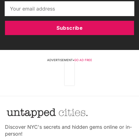
Subscribe
ADVERTISEMENT
•
GO AD FREE
Discover NYC's secrets and hidden gems online or in-
person!