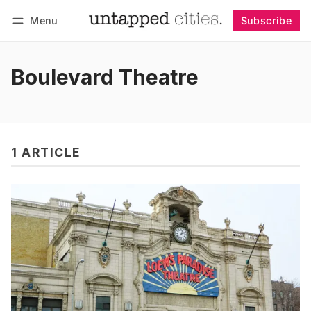
Menu
Subscribe
Follow
Log in
Subscribe
Boulevard Theatre
1 ARTICLE