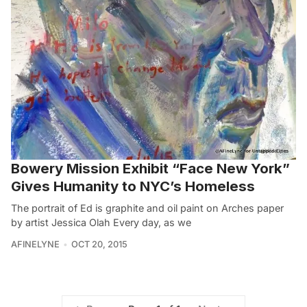
Bowery Mission Exhibit “Face New York”
Gives Humanity to NYC’s Homeless
The portrait of Ed is graphite and oil paint on Arches paper
by artist Jessica Olah Every day, as we
AFINELYNE
OCT 20, 2015