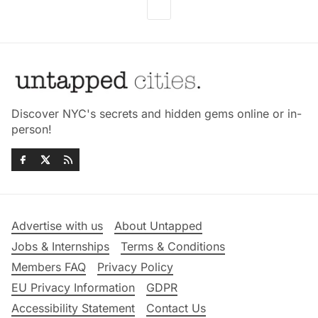
Discover NYC's secrets and hidden gems online or in-
person!
Advertise with us
About Untapped
Jobs & Internships
Terms & Conditions
Members FAQ
Privacy Policy
EU Privacy Information
GDPR
Accessibility Statement
Contact Us