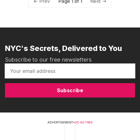
Page 1 of 1
Prev
Next
NYC's Secrets, Delivered to You
Subscribe to our free newsletters
Subscribe
ADVERTISEMENT
•
GO AD FREE