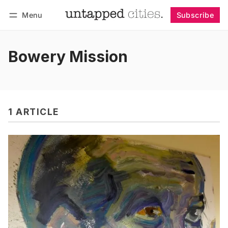
Menu
Subscribe
Follow
Log in
Subscribe
Bowery Mission
1 ARTICLE