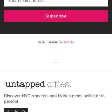
Subscribe
ADVERTISEMENT
•
GO AD FREE
Discover NYC's secrets and hidden gems online or in-
person!