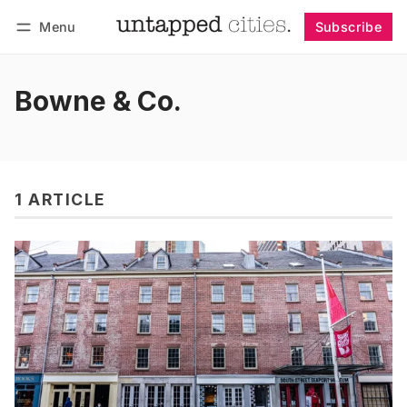
Menu
Subscribe
Follow
Log in
Subscribe
Bowne & Co.
1 ARTICLE