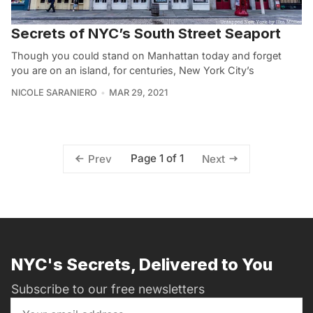
Secrets of NYC’s South Street Seaport
Though you could stand on Manhattan today and forget
you are on an island, for centuries, New York City’s
NICOLE SARANIERO
MAR 29, 2021
Page 1 of 1
Prev
Next
NYC's Secrets, Delivered to You
Subscribe to our free newsletters