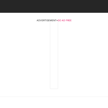
ADVERTISEMENT
•
GO AD FREE