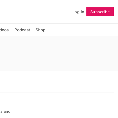
Log in
Subscribe
Follow
ideos
Podcast
Shop
ts and