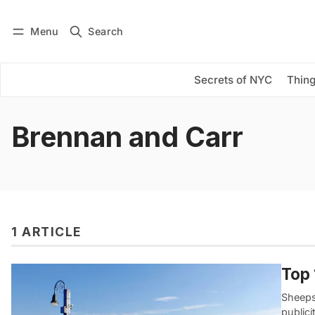
Menu
Search
Log in
Subscribe
Secrets of NYC
Thing
Brennan and Carr
1 ARTICLE
Top 
Sheeps
public