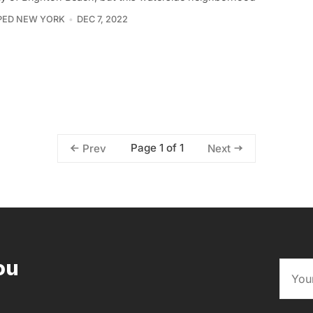
PED NEW YORK
DEC 7, 2022
Page 1 of 1
Prev
Next
ou