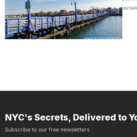
UNTAP
NYC's Secrets, Delivered to Y
Subscribe to our free newsletters