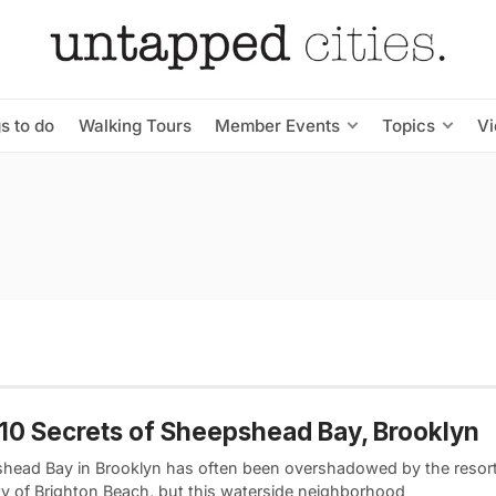
s to do
Walking Tours
Member Events
Topics
V
10 Secrets of Sheepshead Bay, Brooklyn
head Bay in Brooklyn has often been overshadowed by the resor
ity of Brighton Beach, but this waterside neighborhood