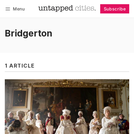
Menu
Subscribe
Follow
Log in
Subscribe
Bridgerton
1 ARTICLE