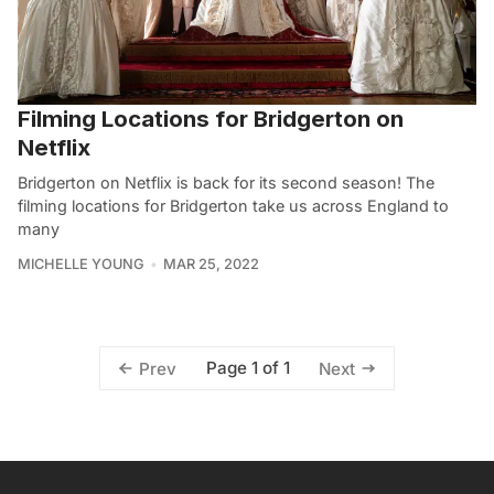
Filming Locations for Bridgerton on
Netflix
Bridgerton on Netflix is back for its second season! The
filming locations for Bridgerton take us across England to
many
MICHELLE YOUNG
MAR 25, 2022
Page 1 of 1
Prev
Next