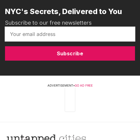
NYC's Secrets, Delivered to You
Subscribe to our free newsletters
Subscribe
ADVERTISEMENT
•
GO AD FREE