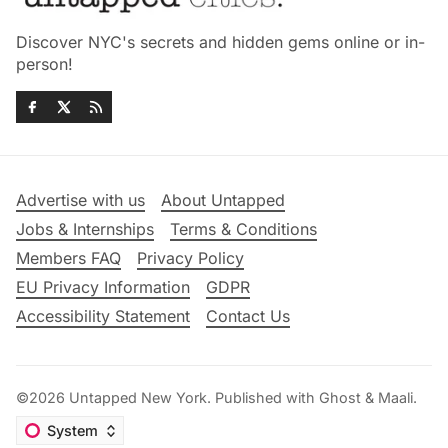
Discover NYC's secrets and hidden gems online or in-
person!
Advertise with us
About Untapped
Jobs & Internships
Terms & Conditions
Members FAQ
Privacy Policy
EU Privacy Information
GDPR
Accessibility Statement
Contact Us
©2026
Untapped New York
.
Published with
Ghost
&
Maali
.