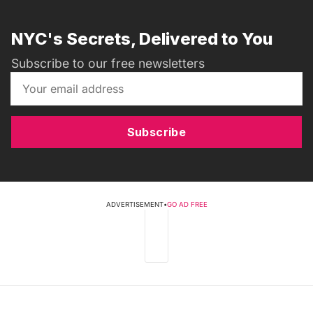
NYC's Secrets, Delivered to You
Subscribe to our free newsletters
Subscribe
ADVERTISEMENT
•
GO AD FREE