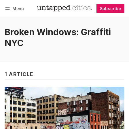
Menu
Subscribe
Follow
Log in
Subscribe
Broken Windows: Graffiti
NYC
1 ARTICLE