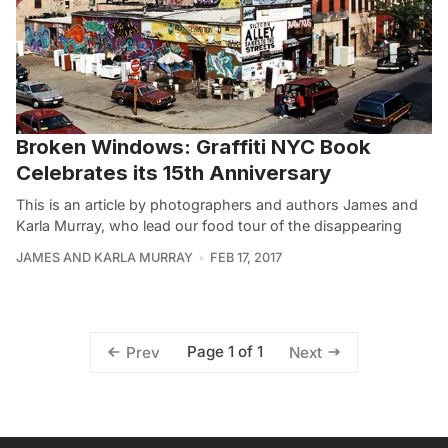
Broken Windows: Graffiti NYC Book
Celebrates its 15th Anniversary
This is an article by photographers and authors James and
Karla Murray, who lead our food tour of the disappearing
JAMES AND KARLA MURRAY
FEB 17, 2017
Page 1 of 1
Prev
Next