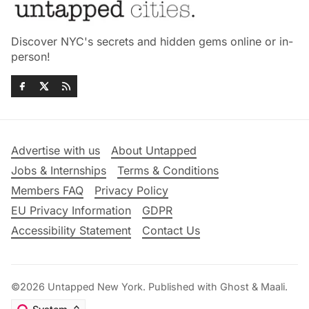
Discover NYC's secrets and hidden gems online or in-
person!
Advertise with us
About Untapped
Jobs & Internships
Terms & Conditions
Members FAQ
Privacy Policy
EU Privacy Information
GDPR
Accessibility Statement
Contact Us
©2026
Untapped New York
.
Published with
Ghost
&
Maali
.