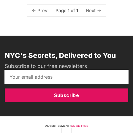
Page 1 of 1
Prev
Next
NYC's Secrets, Delivered to You
Subscribe to our free newsletters
Subscribe
ADVERTISEMENT
•
GO AD FREE