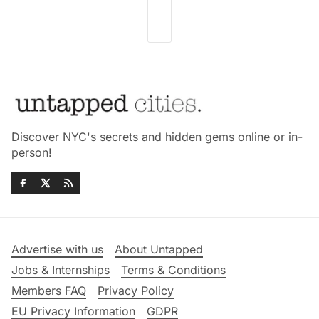
Discover NYC's secrets and hidden gems online or in-
person!
Advertise with us
About Untapped
Jobs & Internships
Terms & Conditions
Members FAQ
Privacy Policy
EU Privacy Information
GDPR