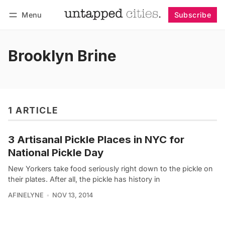
Menu
Subscribe
Follow
Log in
Subscribe
Brooklyn Brine
1 ARTICLE
3 Artisanal Pickle Places in NYC for
National Pickle Day
New Yorkers take food seriously right down to the pickle on
their plates. After all, the pickle has history in
AFINELYNE
NOV 13, 2014