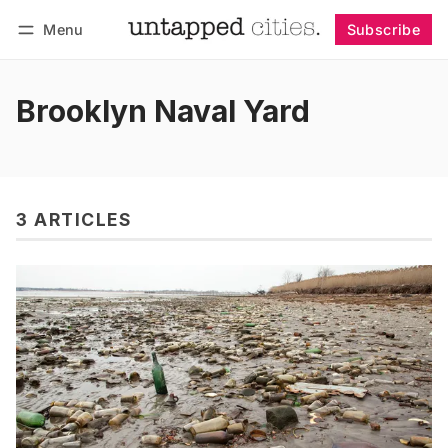
Menu
Subscribe
Follow
Log in
Subscribe
Brooklyn Naval Yard
3 ARTICLES