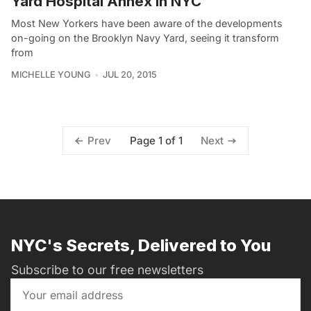
Yard Hospital Annex in NYC
Most New Yorkers have been aware of the developments
on-going on the Brooklyn Navy Yard, seeing it transform
from
MICHELLE YOUNG
JUL 20, 2015
Page 1 of 1
Prev
Next
NYC's Secrets, Delivered to You
Subscribe to our free newsletters