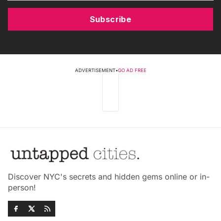
Subscribe
ADVERTISEMENT
•
GO AD FREE
Discover NYC's secrets and hidden gems online or in-
person!