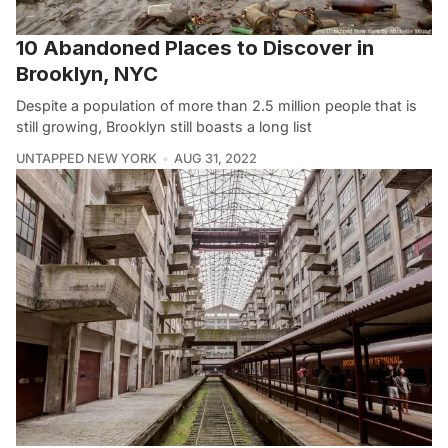
10 Abandoned Places to Discover in
Brooklyn, NYC
Despite a population of more than 2.5 million people that is
still growing, Brooklyn still boasts a long list
UNTAPPED NEW YORK
AUG 31, 2022