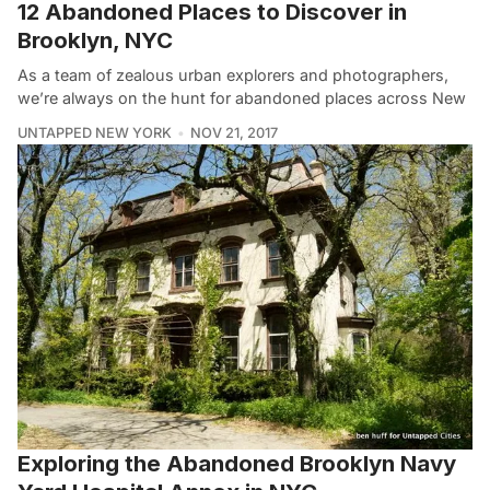
12 Abandoned Places to Discover in
Brooklyn, NYC
As a team of zealous urban explorers and photographers,
we’re always on the hunt for abandoned places across New
UNTAPPED NEW YORK
NOV 21, 2017
Exploring the Abandoned Brooklyn Navy