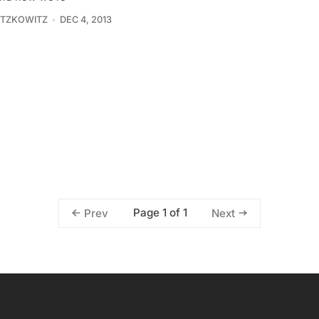
ITZKOWITZ
DEC 4, 2013
Page 1 of 1
Prev
Next