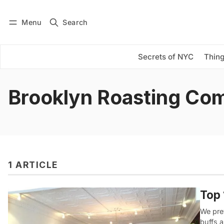
Menu
Search
Log in
Subscribe
Secrets of NYC
Thing
Brooklyn Roasting Co
1 ARTICLE
Top 
We pre
buffs 