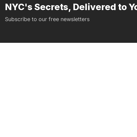
NYC's Secrets, Delivered to Y
Subscribe to our free newsletters