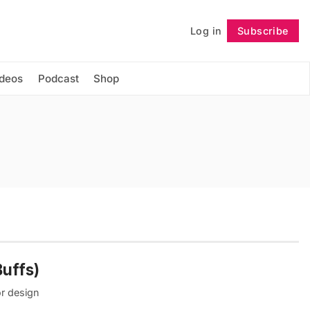
Log in
Subscribe
Follow
ideos
Podcast
Shop
Buffs)
or design