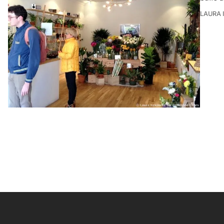
LAURA 