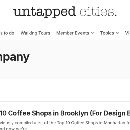
s to do
Walking Tours
Member Events
Topics
V
mpany
10 Coffee Shops in Brooklyn (For Design 
viously compiled a list of the Top 10 Coffee Shops in Manhattan f
and now we’re