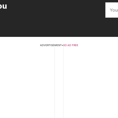
ou
ADVERTISEMENT
•
GO AD FREE