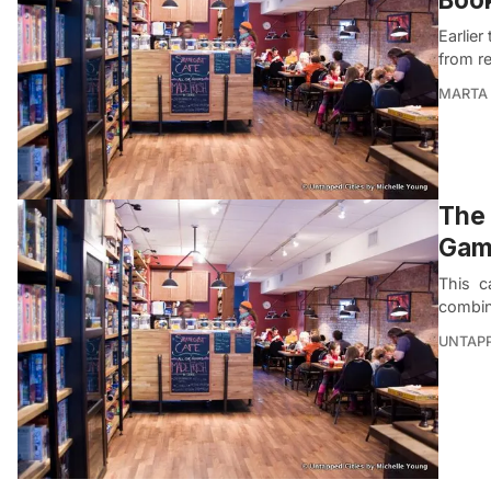
Earlier
from r
MARTA 
The 
Game
This ca
combin
UNTAP