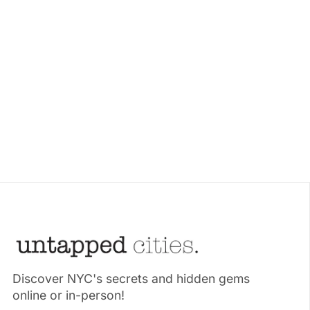
Discover NYC's secrets and hidden gems
online or in-person!