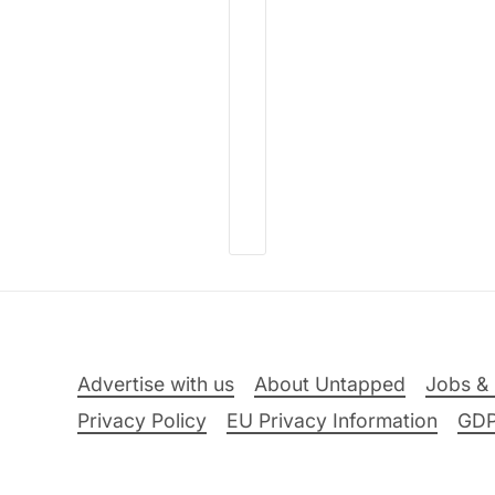
Advertise with us
About Untapped
Jobs & 
Privacy Policy
EU Privacy Information
GD