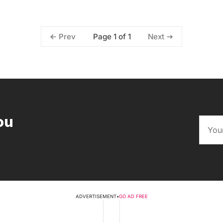
Page 1 of 1
Prev
Next
ou
ADVERTISEMENT
•
GO AD FREE