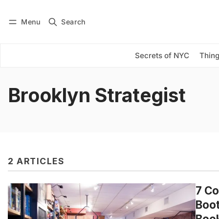
Menu
Search
Log in
Subscribe
Secrets of NYC
Thing
Brooklyn Strategist
2 ARTICLES
7 Co
Boot
Book