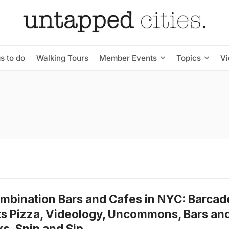
s to do
Walking Tours
Member Events
Topics
V
mbination Bars and Cafes in NYC: Barcad
s Pizza, Videology, Uncommons, Bars an
s, Snip and Sip