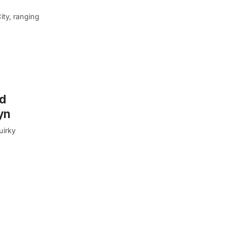
ity, ranging
rd
yn
uirky