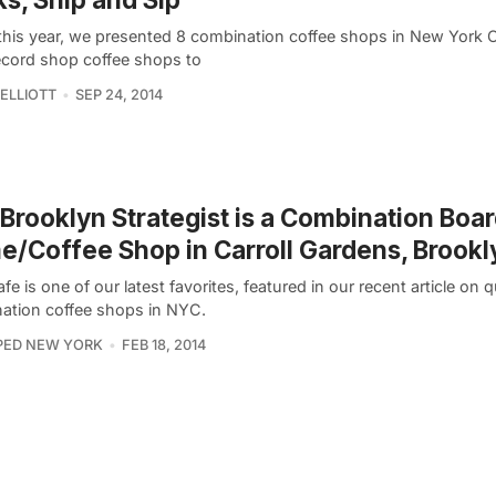
 this year, we presented 8 combination coffee shops in New York C
ecord shop coffee shops to
ELLIOTT
SEP 24, 2014
Brooklyn Strategist is a Combination Boa
/Coffee Shop in Carroll Gardens, Brookl
fe is one of our latest favorites, featured in our recent article on q
ation coffee shops in NYC.
PED NEW YORK
FEB 18, 2014