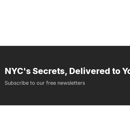
NYC's Secrets, Delivered to Y
Subscribe to our free newsletters