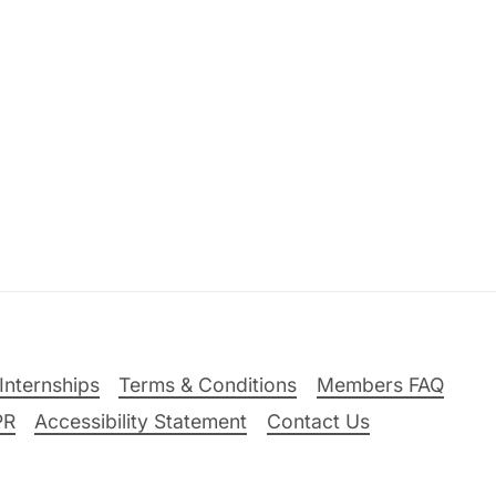
Internships
Terms & Conditions
Members FAQ
PR
Accessibility Statement
Contact Us