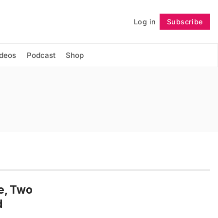
Log in
Subscribe
Follow
ideos
Podcast
Shop
e, Two
d