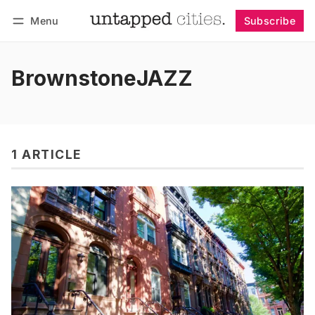
Menu
Subscribe
Follow
Log in
Subscribe
BrownstoneJAZZ
1 ARTICLE