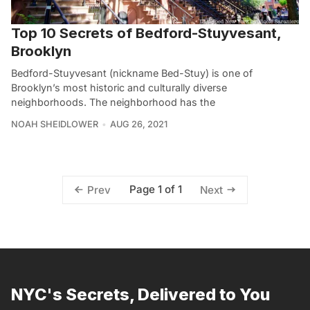
Top 10 Secrets of Bedford-Stuyvesant,
Brooklyn
Bedford-Stuyvesant (nickname Bed-Stuy) is one of
Brooklyn’s most historic and culturally diverse
neighborhoods. The neighborhood has the
NOAH SHEIDLOWER
AUG 26, 2021
Page 1 of 1
Prev
Next
NYC's Secrets, Delivered to You