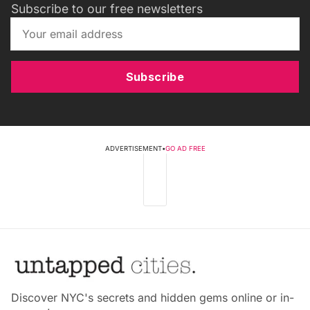
Subscribe to our free newsletters
Subscribe
ADVERTISEMENT
•
GO AD FREE
Discover NYC's secrets and hidden gems online or in-