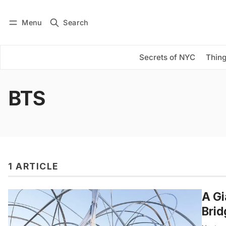
Menu
Search
Log in
Subscribe
Secrets of NYC
Thing
BTS
1 ARTICLE
A Gi
Brid