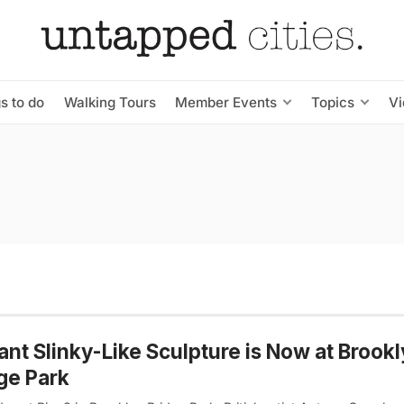
s to do
Walking Tours
Member Events
Topics
V
ant Slinky-Like Sculpture is Now at Brook
ge Park