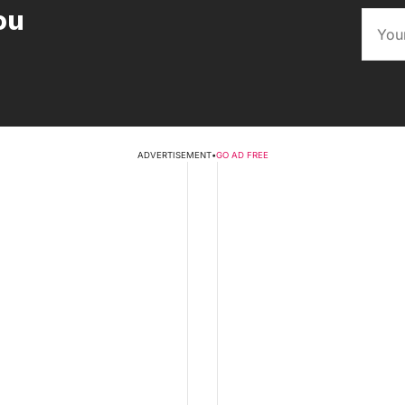
ou
ADVERTISEMENT
•
GO AD FREE