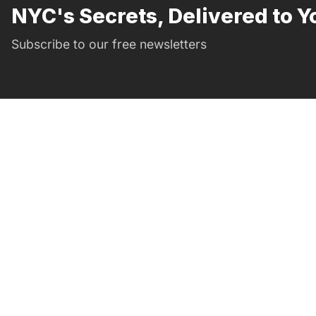
NYC's Secrets, Delivered to Y
Subscribe to our free newsletters