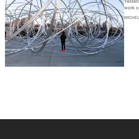
Yesterd
work c
MICHE