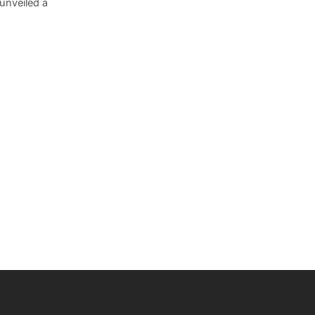
 unveiled a