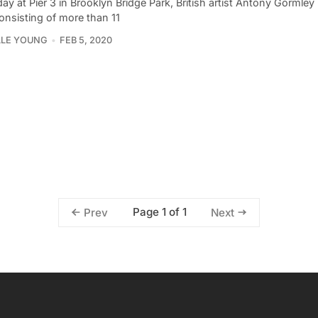
ay at Pier 3 in Brooklyn Bridge Park, British artist Antony Gormley
onsisting of more than 11
LLE YOUNG
FEB 5, 2020
Page 1 of 1
Prev
Next