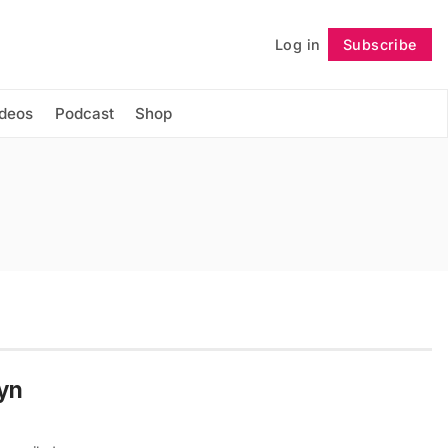
Log in
Subscribe
Follow
ideos
Podcast
Shop
lyn