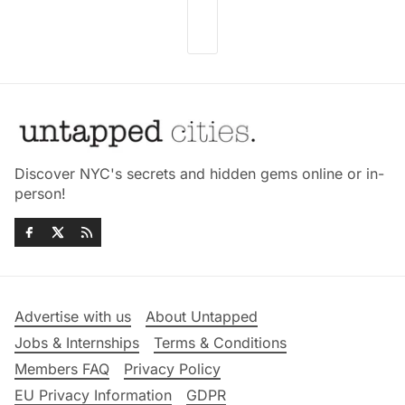
Discover NYC's secrets and hidden gems online or in-
person!
Advertise with us
About Untapped
Jobs & Internships
Terms & Conditions
Members FAQ
Privacy Policy
EU Privacy Information
GDPR