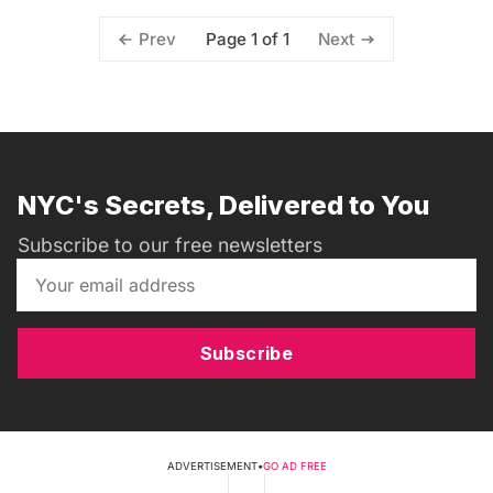
Page 1 of 1
Prev
Next
NYC's Secrets, Delivered to You
Subscribe to our free newsletters
Subscribe
ADVERTISEMENT
•
GO AD FREE