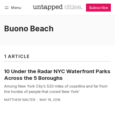
Menu
Subscribe
Follow
Log in
Subscribe
Buono Beach
1 ARTICLE
10 Under the Radar NYC Waterfront Parks
Across the 5 Boroughs
Among New York City’s 520 miles of coastline and far from
the hordes of people that crowd New York’
MATTHEW WALTER
MAY 19, 2016