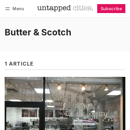
Menu
Subscribe
Follow
Log in
Subscribe
Butter & Scotch
1 ARTICLE