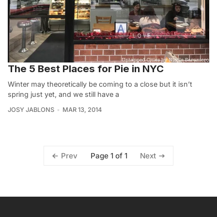
The 5 Best Places for Pie in NYC
Winter may theoretically be coming to a close but it isn’t
spring just yet, and we still have a
JOSY JABLONS
MAR 13, 2014
Page 1 of 1
Prev
Next