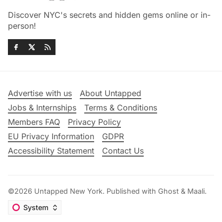
Discover NYC's secrets and hidden gems online or in-
person!
Advertise with us
About Untapped
Jobs & Internships
Terms & Conditions
Members FAQ
Privacy Policy
EU Privacy Information
GDPR
Accessibility Statement
Contact Us
©2026
Untapped New York
.
Published with
Ghost
&
Maali
.