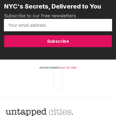
NYC's Secrets, Delivered to You
Subscribe to our free newsletters
Subscribe
ADVERTISEMENT
•
GO AD FREE