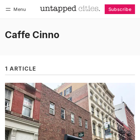
Menu
Subscribe
Follow
Log in
Subscribe
Caffe Cinno
1 ARTICLE