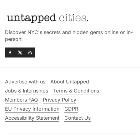
Discover NYC's secrets and hidden gems online or in-
person!
Advertise with us
About Untapped
Jobs & Internships
Terms & Conditions
Members FAQ
Privacy Policy
EU Privacy Information
GDPR
Accessibility Statement
Contact Us