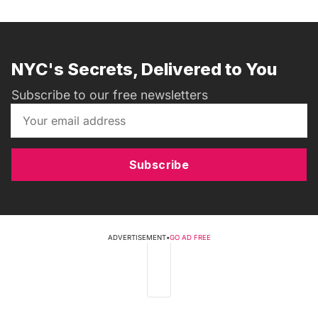
NYC's Secrets, Delivered to You
Subscribe to our free newsletters
Subscribe
ADVERTISEMENT
•
GO AD FREE