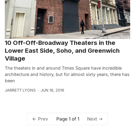
10 Off-Off-Broadway Theaters in the
Lower East Side, Soho, and Greenwich
Village
The theaters in and around Times Square have incredible
architecture and history, but for almost sixty years, there has
been
JARRETT LYONS
JUN 16, 2016
Page 1 of 1
Prev
Next