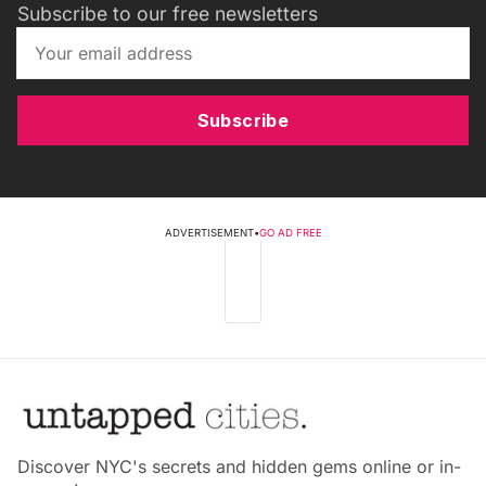
Subscribe to our free newsletters
Subscribe
ADVERTISEMENT
•
GO AD FREE
Discover NYC's secrets and hidden gems online or in-