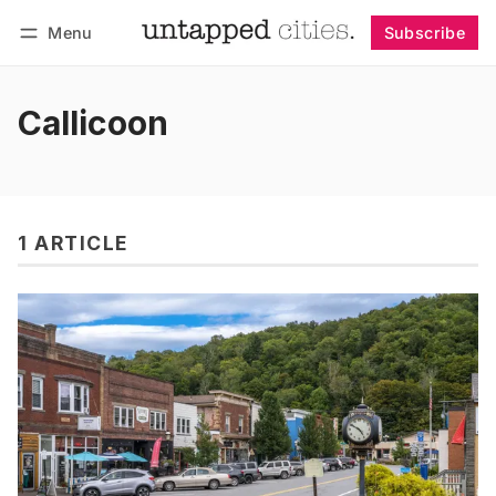
Menu
Subscribe
Follow
Log in
Subscribe
Callicoon
1 ARTICLE