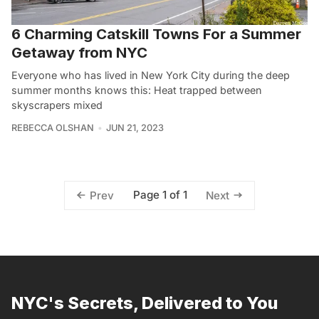
6 Charming Catskill Towns For a Summer
Getaway from NYC
Everyone who has lived in New York City during the deep
summer months knows this: Heat trapped between
skyscrapers mixed
REBECCA OLSHAN
JUN 21, 2023
Page 1 of 1
Prev
Next
NYC's Secrets, Delivered to You