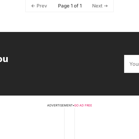
Page 1 of 1
Prev
Next
ou
ADVERTISEMENT
•
GO AD FREE