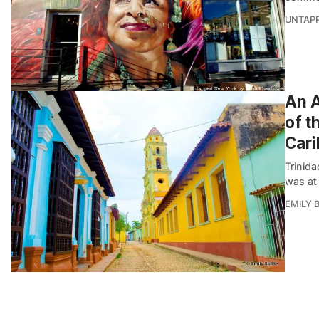
UNTAP
An A
of t
Car
Trinida
was at 
EMILY B