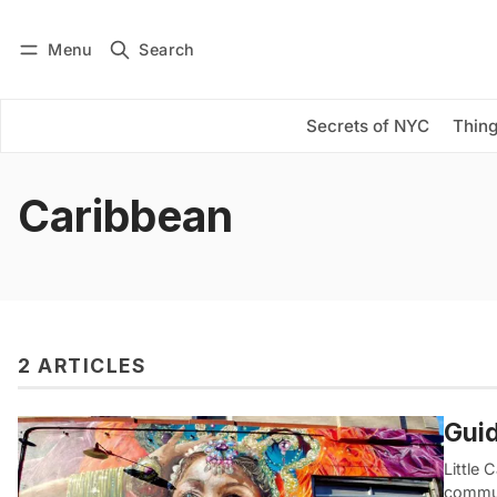
Menu
Search
Log in
Subscribe
Secrets of NYC
Thing
Caribbean
2 ARTICLES
Guid
Little
commun