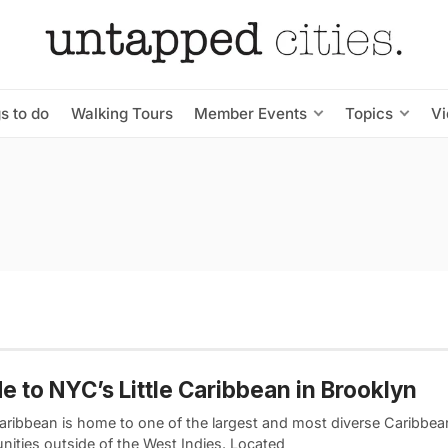
s to do
Walking Tours
Member Events
Topics
V
e to NYC’s Little Caribbean in Brooklyn
 Caribbean is home to one of the largest and most diverse Caribbea
ities outside of the West Indies. Located