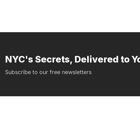
NYC's Secrets, Delivered to Y
Subscribe to our free newsletters