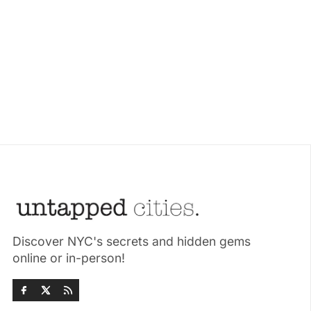
Discover NYC's secrets and hidden gems
online or in-person!