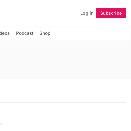
Log in
Subscribe
Follow
ideos
Podcast
Shop
n