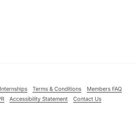
Internships
Terms & Conditions
Members FAQ
PR
Accessibility Statement
Contact Us