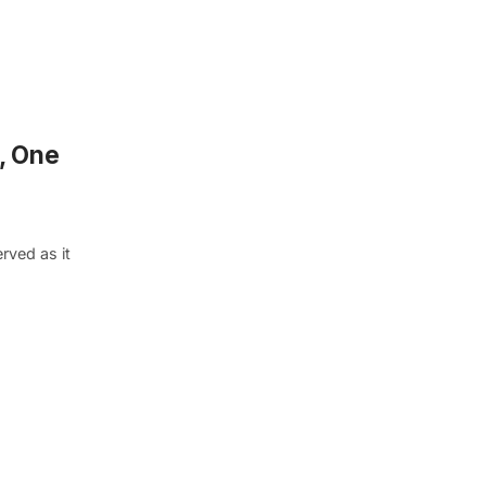
, One
rved as it