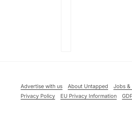
Advertise with us
About Untapped
Jobs & 
Privacy Policy
EU Privacy Information
GD