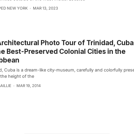
PED NEW YORK
MAR 13, 2023
rchitectural Photo Tour of Trinidad, Cuba
he Best-Preserved Colonial Cities in the
ibbean
d, Cuba is a dream-like city-museum, carefully and colorfully prese
the height of the
AILLIE
MAR 19, 2014