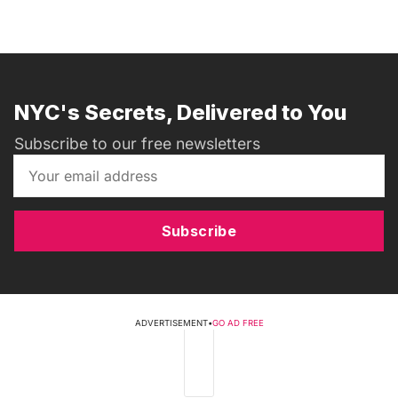
NYC's Secrets, Delivered to You
Subscribe to our free newsletters
Subscribe
ADVERTISEMENT
•
GO AD FREE