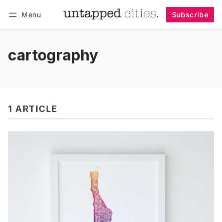
Menu
Subscribe
Follow
Log in
Subscribe
cartography
1 ARTICLE