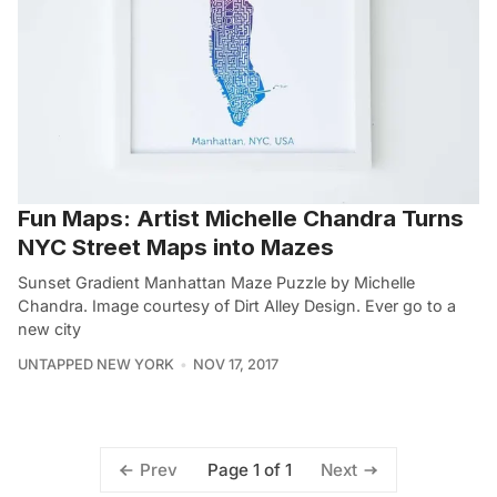
Fun Maps: Artist Michelle Chandra Turns
NYC Street Maps into Mazes
Sunset Gradient Manhattan Maze Puzzle by Michelle
Chandra. Image courtesy of Dirt Alley Design. Ever go to a
new city
UNTAPPED NEW YORK
NOV 17, 2017
Page 1 of 1
Prev
Next