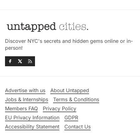
Discover NYC's secrets and hidden gems online or in-
person!
Advertise with us
About Untapped
Jobs & Internships
Terms & Conditions
Members FAQ
Privacy Policy
EU Privacy Information
GDPR
Accessibility Statement
Contact Us