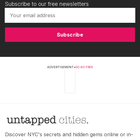
Subscribe to our free newsletters
Subscribe
ADVERTISEMENT
•
GO AD FREE
Discover NYC's secrets and hidden gems online or in-