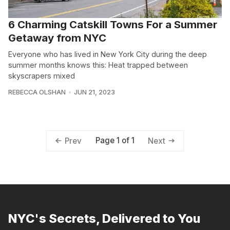
6 Charming Catskill Towns For a Summer
Getaway from NYC
Everyone who has lived in New York City during the deep
summer months knows this: Heat trapped between
skyscrapers mixed
REBECCA OLSHAN
JUN 21, 2023
Page 1 of 1
Prev
Next
NYC's Secrets, Delivered to You