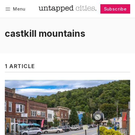
Menu
Subscribe
Follow
Log in
Subscribe
castkill mountains
1 ARTICLE