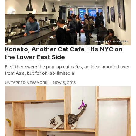
Koneko, Another Cat Cafe Hits NYC on
the Lower East Side
First there were the pop-up cat cafes, an idea imported over
from Asia, but for oh-so-limited a
UNTAPPED NEW YORK
NOV 5, 2015