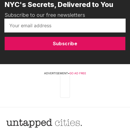
NYC's Secrets, Delivered to You
Subscribe to our free newsletters
Subscribe
ADVERTISEMENT
•
GO AD FREE