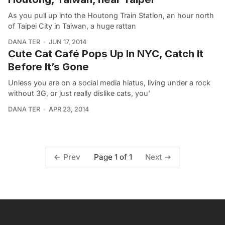
As you pull up into the Houtong Train Station, an hour north
of Taipei City in Taiwan, a huge rattan
DANA TER
JUN 17, 2014
Cute Cat Café Pops Up In NYC, Catch It
Before It’s Gone
Unless you are on a social media hiatus, living under a rock
without 3G, or just really dislike cats, you’
DANA TER
APR 23, 2014
Page 1 of 1
Prev
Next