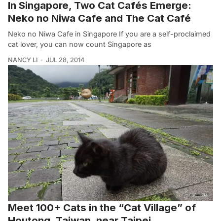
In Singapore, Two Cat Cafés Emerge:
Neko no Niwa Cafe and The Cat Café
Neko no Niwa Cafe in Singapore If you are a self-proclaimed
cat lover, you can now count Singapore as
NANCY LI
JUL 28, 2014
Meet 100+ Cats in the “Cat Village” of
Houtong, Taiwan, near Taipei