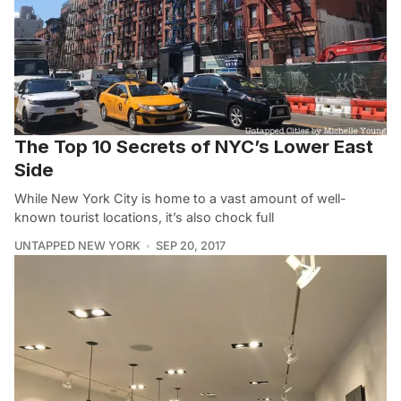
The Top 10 Secrets of NYC’s Lower East
Side
While New York City is home to a vast amount of well-
known tourist locations, it’s also chock full
UNTAPPED NEW YORK
SEP 20, 2017