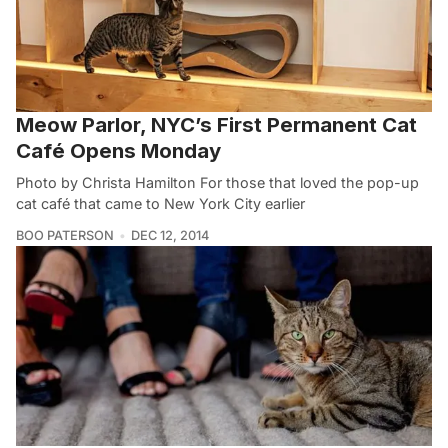
Meow Parlor, NYC’s First Permanent Cat
Café Opens Monday
Photo by Christa Hamilton For those that loved the pop-up
cat café that came to New York City earlier
BOO PATERSON
DEC 12, 2014