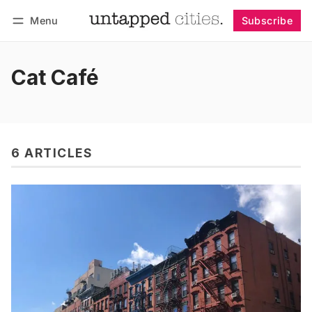
Menu
Subscribe
Follow
Log in
Subscribe
Cat Café
6 ARTICLES