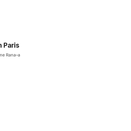
n Paris
ame Rana–a