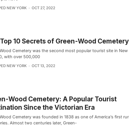
PED NEW YORK
OCT 27, 2022
Top 10 Secrets of Green-Wood Cemetery
Wood Cemetery was the second most popular tourist site in New 
0, with over 500,000
PED NEW YORK
OCT 13, 2022
n-Wood Cemetery: A Popular Tourist
ination Since the Victorian Era
Wood Cemetery was founded in 1838 as one of America’s first rur
ies. Almost two centuries later, Green-