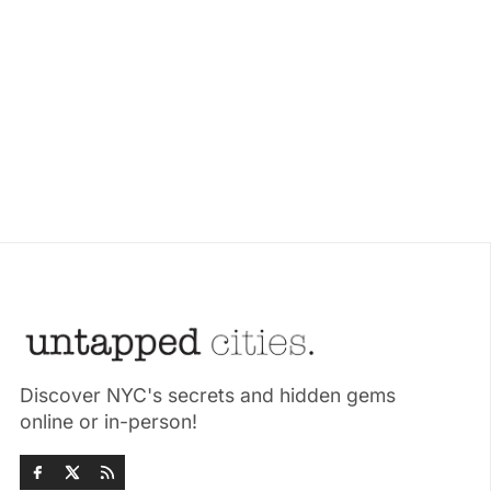
Discover NYC's secrets and hidden gems
online or in-person!