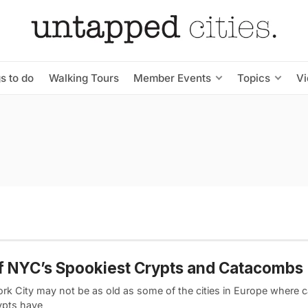
s to do
Walking Tours
Member Events
Topics
V
f NYC’s Spookiest Crypts and Catacombs
rk City may not be as old as some of the cities in Europe where
ypts have