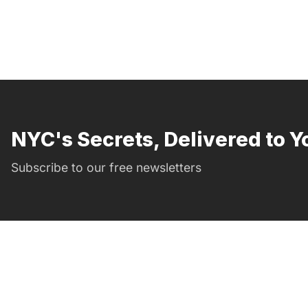
NYC's Secrets, Delivered to Y
Subscribe to our free newsletters