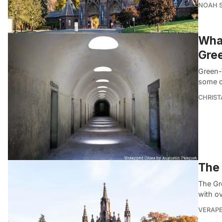
NOAH 
What
Gre
Green-
some o
CHRIST
The 
The Gr
with o
VERAP