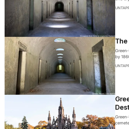
UNTAP
The 
Green-
by 186
UNTAP
Gree
Dest
Green-
cemeter