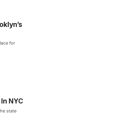
oklyn’s
lace for
 In NYC
he state