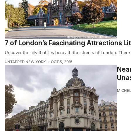
7 of London’s Fascinating Attractions L
Uncover the city that lies beneath the streets of London. Ther
UNTAPPED NEW YORK
OCT 5, 2015
Near
Unas
MICHE