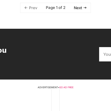
Page 1 of 2
Prev
Next
ou
ADVERTISEMENT
•
GO AD FREE