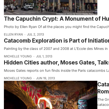
The Capuchin Crypt: A Monument of H
Photo by Ellen Ryan Of all the places you might find the Capuc
ELLEN RYAN
JUL 2, 2013
Catacomb Exploration is Part of Initiatio
Painting by the class of 2007 and 2008 at L’Ecole des Mines in 
MICHELLE YOUNG
JUL 1, 2013
Hidden Cities author, Moses Gates, Tal
Moses Gates reports on fun finds inside the Paris catacombs La
MICHELLE YOUNG
JUN 19, 2013
Cata
Rom
The Gr
catacom