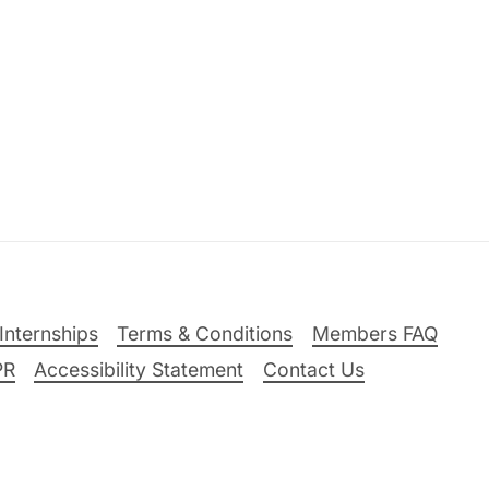
Internships
Terms & Conditions
Members FAQ
PR
Accessibility Statement
Contact Us