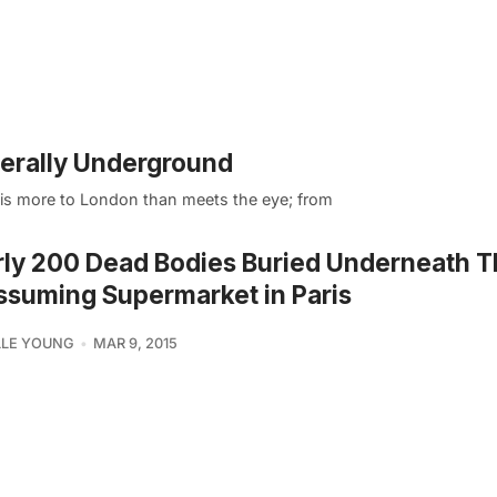
iterally Underground
e is more to London than meets the eye; from
ly 200 Dead Bodies Buried Underneath T
suming Supermarket in Paris
LLE YOUNG
MAR 9, 2015