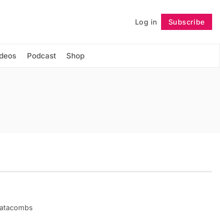
Log in
Subscribe
Follow
ideos
Podcast
Shop
 catacombs