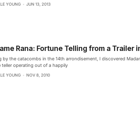
LLE YOUNG
JUN 13, 2013
me Rana: Fortune Telling from a Trailer i
g by the catacombs in the 14th arrondisement, I discovered Mad
 teller operating out of a happily
LLE YOUNG
NOV 8, 2010