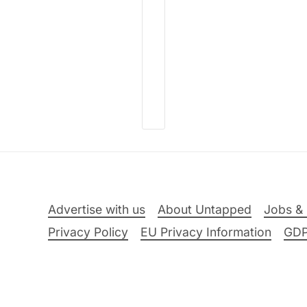
Advertise with us
About Untapped
Jobs & 
Privacy Policy
EU Privacy Information
GD