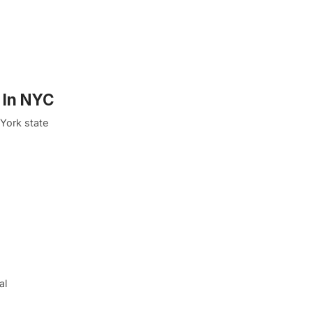
 In NYC
York state
al