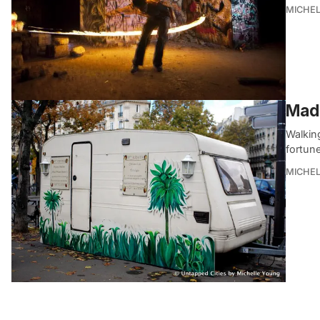
MICHE
Mada
Walkin
fortune
MICHE