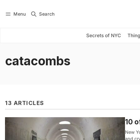
Menu
Search
Log in
Subscribe
Secrets of NYC
Thing
catacombs
13 ARTICLES
10 o
New Yo
and cr