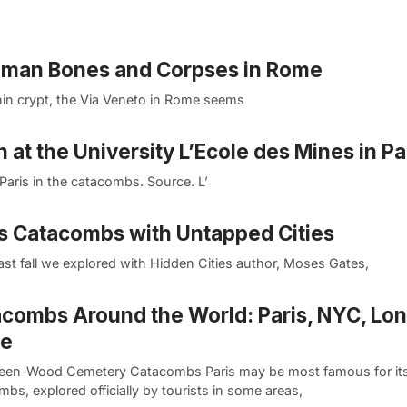
uman Bones and Corpses in Rome
hin crypt, the Via Veneto in Rome seems
n at the University L’Ecole des Mines in Pa
Paris in the catacombs. Source. L’
ks Catacombs with Untapped Cities
st fall we explored with Hidden Cities author, Moses Gates,
combs Around the World: Paris, NYC, Lo
e
een-Wood Cemetery Catacombs Paris may be most famous for it
bs, explored officially by tourists in some areas,