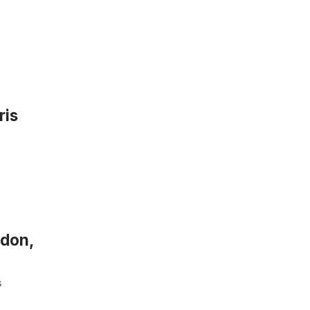
ris
ndon,
s