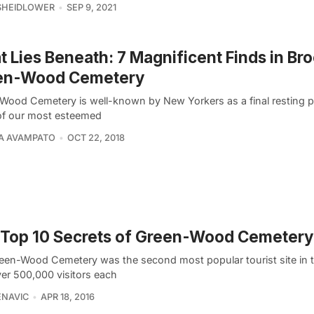
SHEIDLOWER
SEP 9, 2021
 Lies Beneath: 7 Magnificent Finds in Bro
en-Wood Cemetery
Wood Cemetery is well-known by New Yorkers as a final resting p
f our most esteemed
A AVAMPATO
OCT 22, 2018
Top 10 Secrets of Green-Wood Cemetery
een-Wood Cemetery was the second most popular tourist site in t
ver 500,000 visitors each
ENAVIC
APR 18, 2016