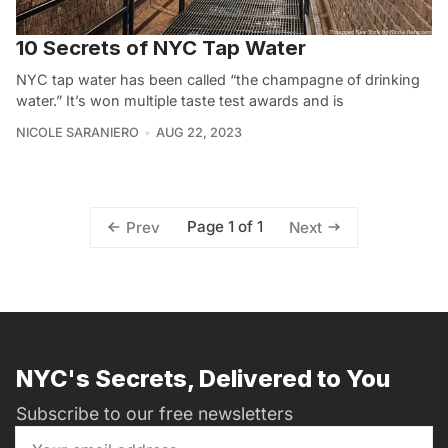
10 Secrets of NYC Tap Water
NYC tap water has been called “the champagne of drinking
water.” It’s won multiple taste test awards and is
NICOLE SARANIERO
AUG 22, 2023
Page 1 of 1
Prev
Next
NYC's Secrets, Delivered to You
Subscribe to our free newsletters