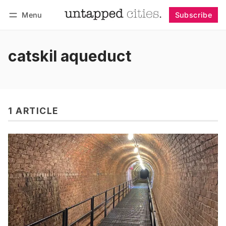
Menu
Subscribe
Follow
Log in
Subscribe
catskil aqueduct
1 ARTICLE