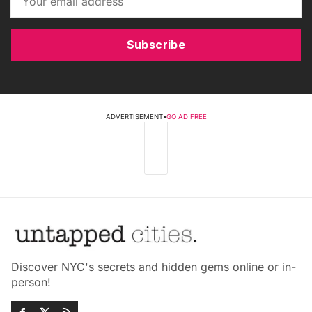
Subscribe
ADVERTISEMENT
•
GO AD FREE
Discover NYC's secrets and hidden gems online or in-
person!