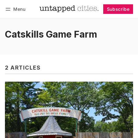
Menu
Subscribe
Follow
Log in
Subscribe
Catskills Game Farm
2 ARTICLES