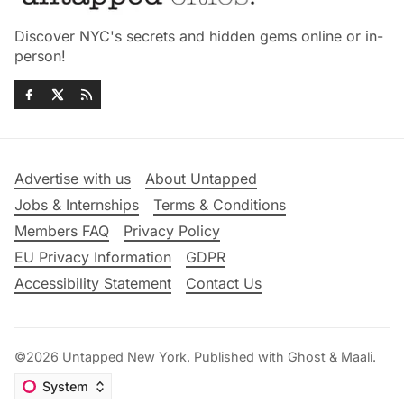
Discover NYC's secrets and hidden gems online or in-
person!
Advertise with us
About Untapped
Jobs & Internships
Terms & Conditions
Members FAQ
Privacy Policy
EU Privacy Information
GDPR
Accessibility Statement
Contact Us
©2026
Untapped New York
.
Published with
Ghost
&
Maali
.