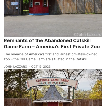
Remnants of the Abandoned Catskill
Game Farm – America’s First Private Zoo
The remains of America’s first and largest privately-owned
zoo – the Old Game Farm are situated in the Catskill
JOHN LAZZARO
OCT 19, 2023