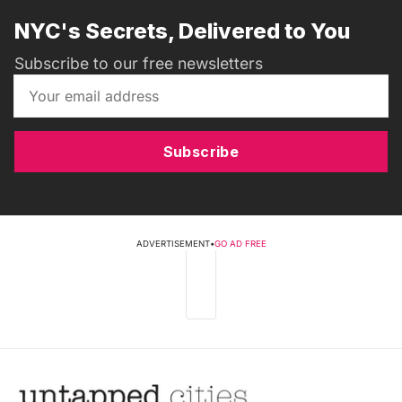
NYC's Secrets, Delivered to You
Subscribe to our free newsletters
Subscribe
ADVERTISEMENT
•
GO AD FREE