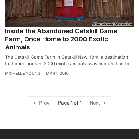
Inside the Abandoned Catskill Game
Farm, Once Home to 2000 Exotic
Animals
The Catskill Game Farm in Catskill New York, a destination
that once housed 2000 exotic animals, was in operation for
MICHELLE YOUNG
MAR 1, 2016
Page 1 of 1
Prev
Next