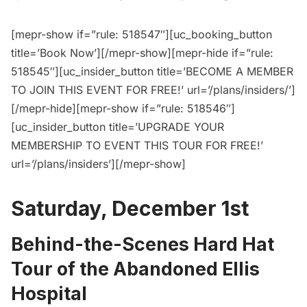
[mepr-show if=”rule: 518547″][uc_booking_button
title=’Book Now’][/mepr-show][mepr-hide if=”rule:
518545″][uc_insider_button title=’BECOME A MEMBER
TO JOIN THIS EVENT FOR FREE!’ url=’/plans/insiders/’]
[/mepr-hide][mepr-show if=”rule: 518546″]
[uc_insider_button title=’UPGRADE YOUR
MEMBERSHIP TO EVENT THIS TOUR FOR FREE!’
url=’/plans/insiders’][/mepr-show]
Saturday, December 1st
Behind-the-Scenes Hard Hat
Tour of the Abandoned Ellis
Hospital