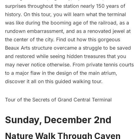
surprises throughout the station nearly 150 years of
history. On this tour, you will learn what the terminal
was like during the booming age of the railroad, as a
rundown embarrassment, and as a renovated jewel at
the center of the city. Find out how this gorgeous
Beaux Arts structure overcame a struggle to be saved
and restored while seeing hidden treasures that you
may never notice otherwise. From private tennis courts
to a major flaw in the design of the main atrium,
discover it all on this guided walking tour.
Tour of the Secrets of Grand Central Terminal
Sunday, December 2nd
Nature Walk Through Caven