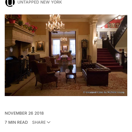
UNTAPPED NEW YORK
NOVEMBER 26 2018
7 MIN READ
SHARE