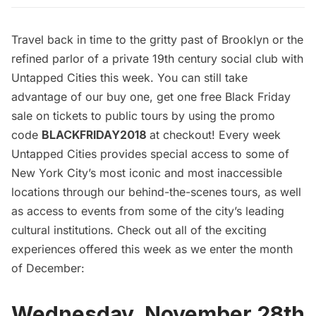
Travel back in time to the gritty past of Brooklyn or the
refined parlor of a private 19th century social club with
Untapped Cities this week. You can still take
advantage of our buy one, get one free Black Friday
sale on tickets to public tours by using the promo
code
BLACKFRIDAY2018
at checkout! Every week
Untapped Cities provides special access to some of
New York City’s most iconic and most inaccessible
locations through our behind-the-scenes tours, as well
as access to events from some of the city’s leading
cultural institutions. Check out all of the exciting
experiences offered this week as we enter the month
of December:
Wednesday, November 28th