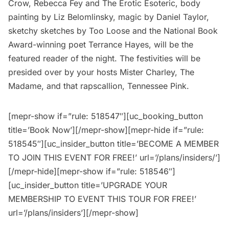
Crow, Rebecca Fey and The Erotic Esoteric, body
painting by Liz Belomlinsky, magic by Daniel Taylor,
sketchy sketches by Too Loose and the National Book
Award-winning poet Terrance Hayes, will be the
featured reader of the night. The festivities will be
presided over by your hosts Mister Charley, The
Madame, and that rapscallion, Tennessee Pink.
[mepr-show if=”rule: 518547″][uc_booking_button
title=’Book Now’][/mepr-show][mepr-hide if=”rule:
518545″][uc_insider_button title=’BECOME A MEMBER
TO JOIN THIS EVENT FOR FREE!’ url=’/plans/insiders/’]
[/mepr-hide][mepr-show if=”rule: 518546″]
[uc_insider_button title=’UPGRADE YOUR
MEMBERSHIP TO EVENT THIS TOUR FOR FREE!’
url=’/plans/insiders’][/mepr-show]