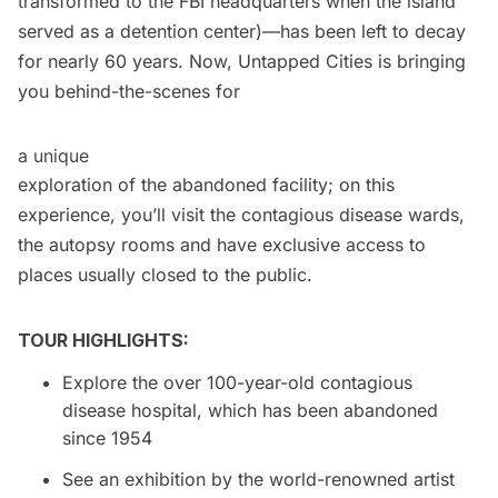
transformed to the
FBI headquarters
when the island
served as a detention center)—has been left to decay
for nearly 60 years. Now, Untapped Cities is bringing
you behind-the-scenes for
a unique
exploration of the abandoned facility; on this
experience, you’ll visit the contagious disease wards,
the autopsy rooms and have exclusive access to
places usually closed to the public.
TOUR HIGHLIGHTS:
Explore the over 100-year-old contagious
disease hospital, which has been abandoned
since 1954
See an exhibition by the world-renowned artist