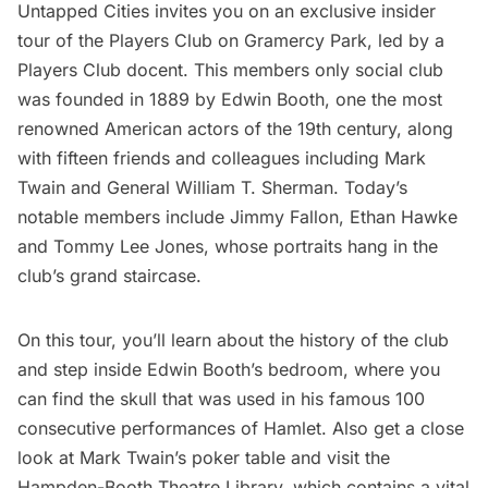
Untapped Cities invites you on an exclusive insider
tour of the
Players Club
on
Gramercy Park,
led by a
Players Club docent. This members only social club
was founded in 1889 by Edwin Booth, one the most
renowned American actors of the 19th century, along
with fifteen friends and colleagues including Mark
Twain and General William T. Sherman. Today’s
notable members include Jimmy Fallon, Ethan Hawke
and Tommy Lee Jones, whose portraits hang in the
club’s grand staircase.
On this tour, you’ll learn about the history of the club
and step inside Edwin Booth’s bedroom, where you
can find the skull that was used in his famous 100
consecutive performances of Hamlet. Also get a close
look at Mark Twain’s poker table and visit the
Hampden-Booth Theatre Library, which contains a vital