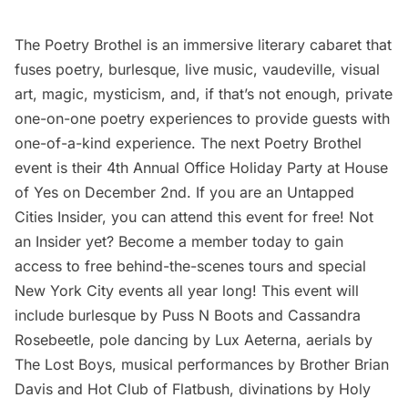
The Poetry Brothel
is an immersive literary cabaret that
fuses poetry, burlesque, live music, vaudeville, visual
art, magic, mysticism, and, if that’s not enough, private
one-on-one poetry experiences to provide guests with
one-of-a-kind experience. The next Poetry Brothel
event is their
4th Annual Office Holiday Party
at House
of Yes on December 2nd. If you are an
Untapped
Cities Insider,
you can attend this event for free! Not
an Insider yet?
Become a member
today to gain
access to free behind-the-scenes tours and special
New York City events all year long! This event will
include burlesque by Puss N Boots and Cassandra
Rosebeetle, pole dancing by Lux Aeterna, aerials by
The Lost Boys, musical performances by Brother Brian
Davis and Hot Club of
Flatbush
, divinations by Holy