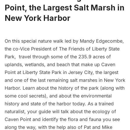
Point, the Largest Salt Marsh in
New York Harbor
On this special nature walk led by Mandy Edgecombe,
the co-Vice President of The
Friends of Liberty State
Park
, travel through some of the 235.9 acres of
uplands, wetlands, and beach that make up Caven
Point at Liberty State Park in Jersey City, the largest
and one of the last remaining salt marshes in New York
Harbor. Learn about the history of the park (along with
some cool secrets), and about the environmental
history and state of the harbor today. As a trained
naturalist, your guide will talk about the ecology of
Caven Point and identify the flora and fauna you see
along the way, with the help also of Pat and Mike