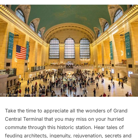
Take the time to appreciate all the wonders of
Grand
Central Terminal
that you may miss on your hurried
commute through this historic station. Hear tales of
feuding architects, ingenuity, rejuvenation, secrets and