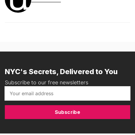
NYC's Secrets, Delivered to You
Subscribe to our free newsletters
Subscribe