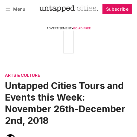
Menu
Subscribe
Follow
Log in
Subscribe
ADVERTISEMENT
•
GO AD FREE
ARTS & CULTURE
Untapped Cities Tours and
Events this Week:
November 26th-December
2nd, 2018