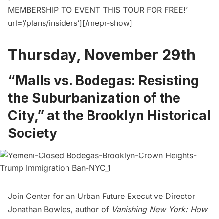
MEMBERSHIP TO EVENT THIS TOUR FOR FREE!’
url=’/plans/insiders’][/mepr-show]
Thursday, November 29th
“Malls vs. Bodegas: Resisting
the Suburbanization of the
City,” at the Brooklyn Historical
Society
Join Center for an Urban Future Executive Director
Jonathan Bowles, author of
Vanishing New York: How