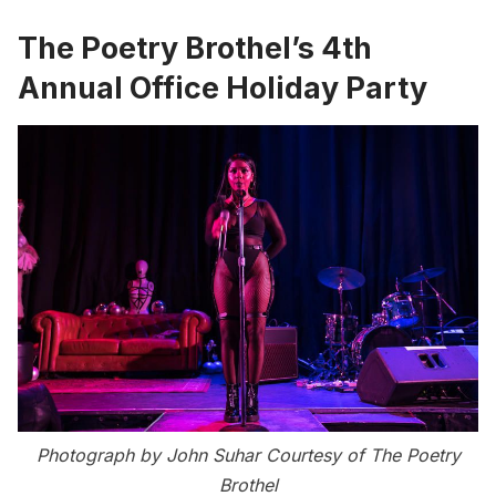
The Poetry Brothel’s 4th
Annual Office Holiday Party
Photograph by John Suhar Courtesy of The Poetry
Brothel