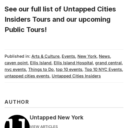
See our full list of
Untapped Cities
Insiders Tours
and
our upcoming
Public Tours!
Published in:
Arts & Culture
,
Events
,
New York
,
News
,
caven point
,
Ellis Island
,
Ellis Island Hospital
,
grand central
,
nyc events
,
Things to Do
,
top 10 events
,
Top 10 NYC Events
,
untapped cities events
,
Untapped Cities Insiders
AUTHOR
Untapped New York
VIEW ARTICLES