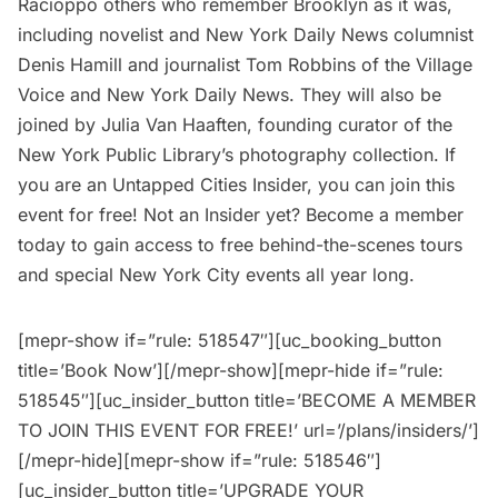
Racioppo others who remember Brooklyn as it was,
including novelist and New York Daily News columnist
Denis Hamill and journalist Tom Robbins of the Village
Voice and New York Daily News. They will also be
joined by Julia Van Haaften, founding curator of the
New York Public Library’s photography collection. If
you are an
Untapped Cities Insider
, you can join this
event for free! Not an Insider yet?
Become a member
today to gain access to free behind-the-scenes tours
and special New York City events all year long.
[mepr-show if=”rule: 518547″][uc_booking_button
title=’Book Now’][/mepr-show][mepr-hide if=”rule:
518545″][uc_insider_button title=’BECOME A MEMBER
TO JOIN THIS EVENT FOR FREE!’ url=’/plans/insiders/’]
[/mepr-hide][mepr-show if=”rule: 518546″]
[uc_insider_button title=’UPGRADE YOUR