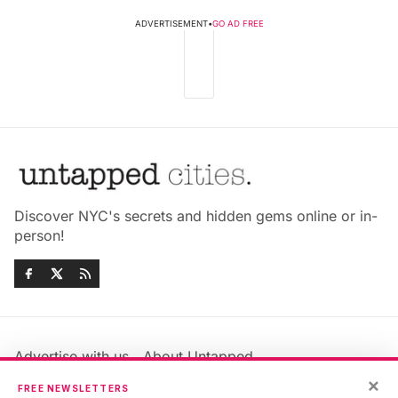
ADVERTISEMENT
•
GO AD FREE
Discover NYC's secrets and hidden gems online or in-
person!
Advertise with us
About Untapped
Jobs & Internships
Terms & Conditions
×
FREE NEWSLETTERS