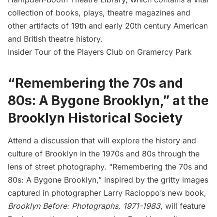
collection of books, plays, theatre magazines and
other artifacts of 19th and early 20th century American
and British theatre history.
Insider Tour of the Players Club on Gramercy Park
“Remembering the 70s and
80s: A Bygone Brooklyn,” at the
Brooklyn Historical Society
Attend a discussion that will explore the history and
culture of Brooklyn in the 1970s and 80s through the
lens of street photography. “Remembering the 70s and
80s: A Bygone Brooklyn,” inspired by the gritty images
captured in photographer Larry Racioppo’s new book,
Brooklyn Before: Photographs, 1971-1983
, will feature