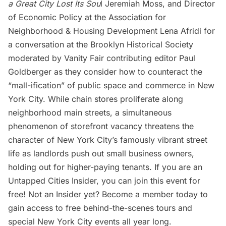
a Great City Lost Its Sou
l
Jeremiah Moss, and Director
of Economic Policy at the Association for
Neighborhood & Housing Development Lena Afridi for
a conversation at the
Brooklyn Historical Society
moderated by Vanity Fair contributing editor Paul
Goldberger as they consider how to counteract the
“mall-ification” of public space and commerce in New
York City. While chain stores proliferate along
neighborhood main streets, a simultaneous
phenomenon of storefront vacancy threatens the
character of New York City’s famously vibrant street
life as landlords push out small business owners,
holding out for higher-paying tenants. If you are an
Untapped Cities Insider,
you can join this event for
free! Not an Insider yet?
Become a member
today to
gain access to free behind-the-scenes tours and
special New York City events all year long.