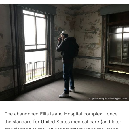
The abandoned
Ellis Island
Hospital complex—once
the standard for United States medical care (and later