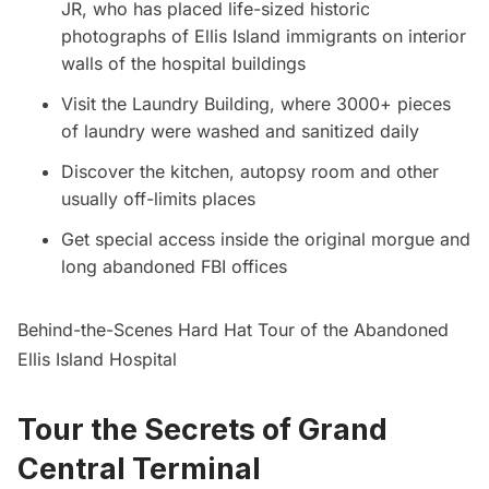
JR, who has placed life-sized historic
photographs of
Ellis Island
immigrants on interior
walls of the hospital buildings
Visit the Laundry Building, where 3000+ pieces
of laundry were washed and sanitized daily
Discover the kitchen, autopsy room and other
usually off-limits places
Get special access inside the original morgue and
long abandoned FBI offices
Behind-the-Scenes Hard Hat Tour of the Abandoned
Ellis Island Hospital
Tour the Secrets of Grand
Central Terminal