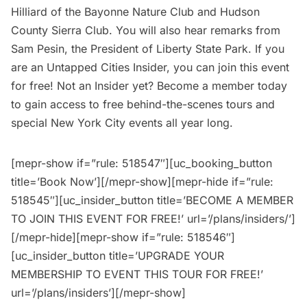
Hilliard of the Bayonne Nature Club and Hudson
County Sierra Club. You will also hear remarks from
Sam Pesin, the President of Liberty State Park. If you
are an
Untapped Cities Insider,
you can join this event
for free! Not an Insider yet?
Become a member
today
to gain access to free behind-the-scenes tours and
special New York City events all year long.
[mepr-show if=”rule: 518547″][uc_booking_button
title=’Book Now’][/mepr-show][mepr-hide if=”rule:
518545″][uc_insider_button title=’BECOME A MEMBER
TO JOIN THIS EVENT FOR FREE!’ url=’/plans/insiders/’]
[/mepr-hide][mepr-show if=”rule: 518546″]
[uc_insider_button title=’UPGRADE YOUR
MEMBERSHIP TO EVENT THIS TOUR FOR FREE!’
url=’/plans/insiders’][/mepr-show]