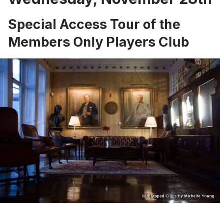
Special Access Tour of the
Members Only Players Club