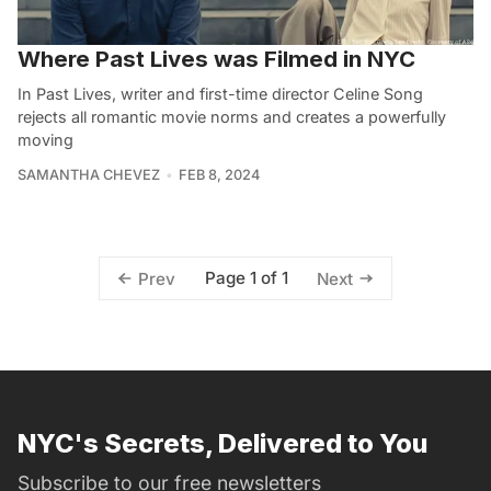
Where Past Lives was Filmed in NYC
In Past Lives, writer and first-time director Celine Song
rejects all romantic movie norms and creates a powerfully
moving
SAMANTHA CHEVEZ
FEB 8, 2024
Page 1 of 1
Prev
Next
NYC's Secrets, Delivered to You
Subscribe to our free newsletters