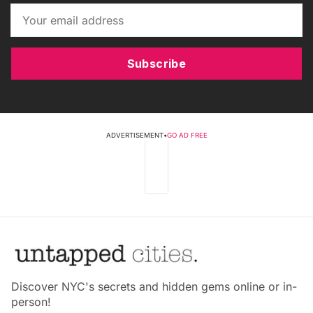
Subscribe
ADVERTISEMENT
•
GO AD FREE
Discover NYC's secrets and hidden gems online or in-
person!