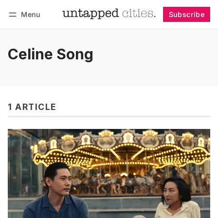
Menu
Subscribe
Follow
Log in
Subscribe
Celine Song
1 ARTICLE