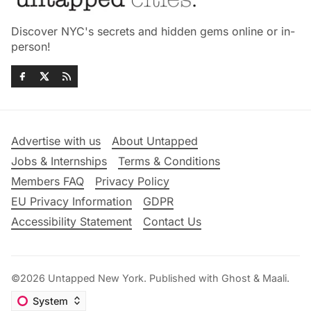
Discover NYC's secrets and hidden gems online or in-
person!
Advertise with us
About Untapped
Jobs & Internships
Terms & Conditions
Members FAQ
Privacy Policy
EU Privacy Information
GDPR
Accessibility Statement
Contact Us
©2026
Untapped New York
.
Published with
Ghost
&
Maali
.