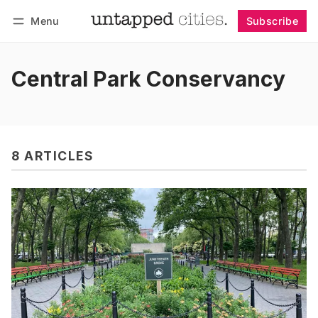
Menu
Subscribe
Follow
Log in
Subscribe
Central Park Conservancy
8 ARTICLES