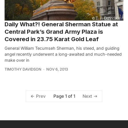
Daily What?! General Sherman Statue at
Central Park’s Grand Army Plaza is
Covered in 23.75 Karat Gold Leaf
General William Tecumseh Sherman, his steed, and guiding
angel recently underwent a long-awaited and much-needed
make over in
TIMOTHY DAVIDSON
NOV 6, 2013
Page 1 of 1
Prev
Next