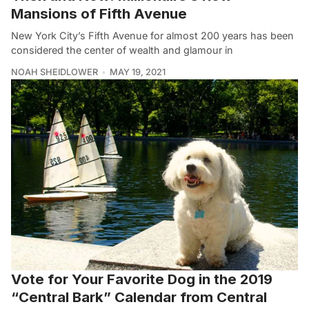
Mansions of Fifth Avenue
New York City’s Fifth Avenue for almost 200 years has been
considered the center of wealth and glamour in
NOAH SHEIDLOWER
MAY 19, 2021
Vote for Your Favorite Dog in the 2019
“Central Bark” Calendar from Central