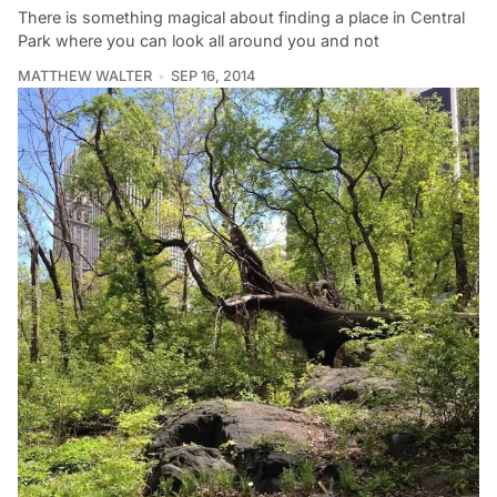
There is something magical about finding a place in Central
Park where you can look all around you and not
MATTHEW WALTER
SEP 16, 2014