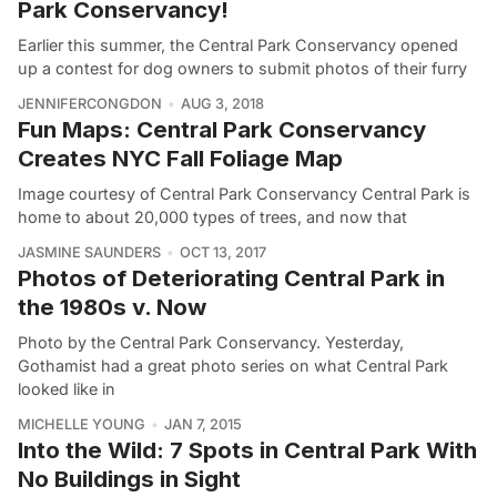
Park Conservancy!
Earlier this summer, the Central Park Conservancy opened
up a contest for dog owners to submit photos of their furry
JENNIFERCONGDON
AUG 3, 2018
Fun Maps: Central Park Conservancy
Creates NYC Fall Foliage Map
Image courtesy of Central Park Conservancy Central Park is
home to about 20,000 types of trees, and now that
JASMINE SAUNDERS
OCT 13, 2017
Photos of Deteriorating Central Park in
the 1980s v. Now
Photo by the Central Park Conservancy. Yesterday,
Gothamist had a great photo series on what Central Park
looked like in
MICHELLE YOUNG
JAN 7, 2015
Into the Wild: 7 Spots in Central Park With
No Buildings in Sight