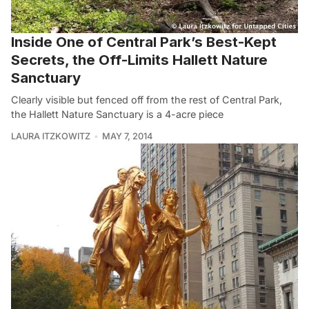
Inside One of Central Park’s Best-Kept
Secrets, the Off-Limits Hallett Nature
Sanctuary
Clearly visible but fenced off from the rest of Central Park,
the Hallett Nature Sanctuary is a 4-acre piece
LAURA ITZKOWITZ
MAY 7, 2014