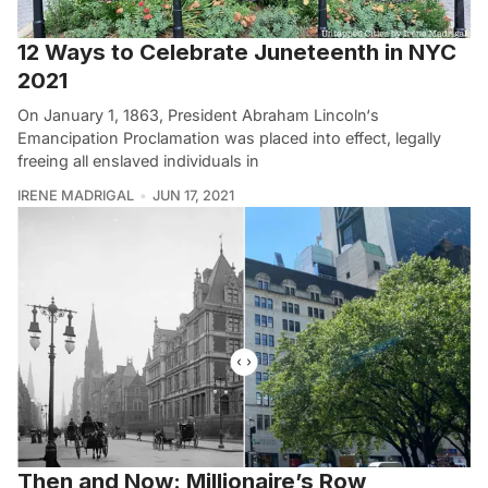
12 Ways to Celebrate Juneteenth in NYC
2021
On January 1, 1863, President Abraham Lincoln‘s
Emancipation Proclamation was placed into effect, legally
freeing all enslaved individuals in
IRENE MADRIGAL
JUN 17, 2021
Then and Now: Millionaire’s Row