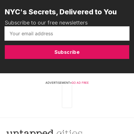
NYC's Secrets, Delivered to You
Subscribe to our free newsletters
Subscribe
ADVERTISEMENT
•
GO AD FREE