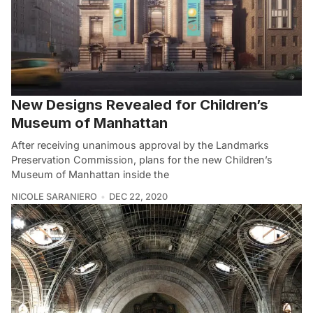
New Designs Revealed for Children’s
Museum of Manhattan
After receiving unanimous approval by the Landmarks
Preservation Commission, plans for the new Children’s
Museum of Manhattan inside the
NICOLE SARANIERO
DEC 22, 2020