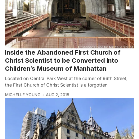
Inside the Abandoned First Church of
Christ Scientist to be Converted into
Children’s Museum of Manhattan
Located on Central Park West at the corner of 96th Street,
the First Church of Christ Scientist is a forgotten
MICHELLE YOUNG
AUG 2, 2018