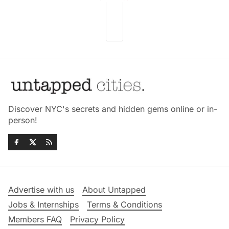
Discover NYC's secrets and hidden gems online or in-
person!
Advertise with us
About Untapped
Jobs & Internships
Terms & Conditions
Members FAQ
Privacy Policy