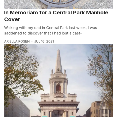
In Memoriam for a Central Park Manhole
Cover
Walking with my dad in Central Park last week, I was
saddened to discover that I had lost a cast-
ARIELLA ROSEN
JUL 16, 2021