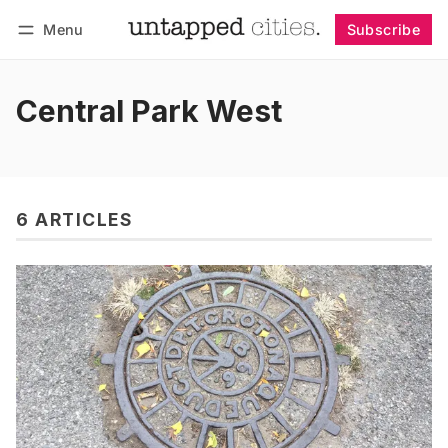
Menu
Subscribe
Follow
Log in
Subscribe
Central Park West
6 ARTICLES