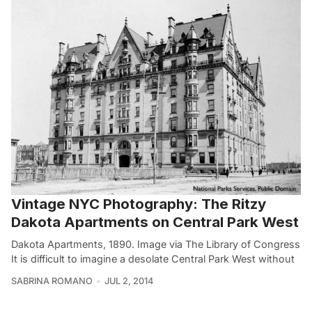
Vintage NYC Photography: The Ritzy
Dakota Apartments on Central Park West
Dakota Apartments, 1890. Image via The Library of Congress
It is difficult to imagine a desolate Central Park West without
SABRINA ROMANO
JUL 2, 2014