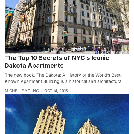
The Top 10 Secrets of NYC’s Iconic
Dakota Apartments
The new book, The Dakota: A History of the World’s Best-
Known Apartment Building is a historical and architectural
MICHELLE YOUNG
OCT 14, 2015