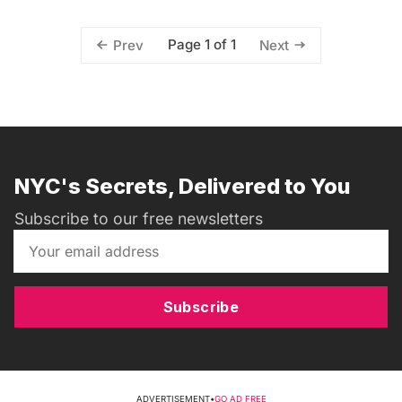
Page 1 of 1
Prev
Next
NYC's Secrets, Delivered to You
Subscribe to our free newsletters
Subscribe
ADVERTISEMENT
•
GO AD FREE