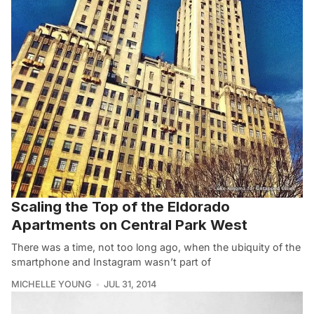
Scaling the Top of the Eldorado
Apartments on Central Park West
There was a time, not too long ago, when the ubiquity of the
smartphone and Instagram wasn’t part of
MICHELLE YOUNG
JUL 31, 2014