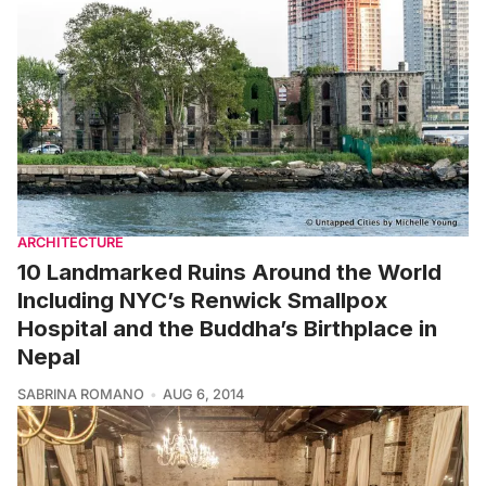
ARCHITECTURE
10 Landmarked Ruins Around the World
Including NYC’s Renwick Smallpox
Hospital and the Buddha’s Birthplace in
Nepal
SABRINA ROMANO
AUG 6, 2014