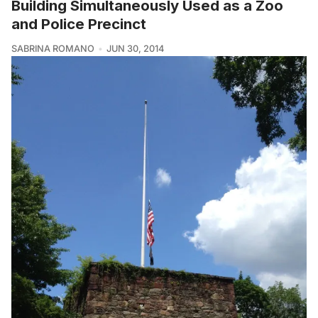
Building Simultaneously Used as a Zoo
and Police Precinct
SABRINA ROMANO
JUN 30, 2014