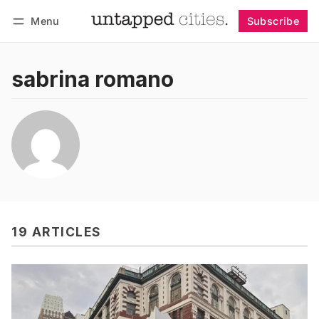
Menu
Subscribe
Follow
Log in
Subscribe
sabrina romano
19 ARTICLES