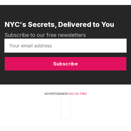
NYC's Secrets, Delivered to You
Subscribe to our free newsletters
Subscribe
ADVERTISEMENT
•
GO AD FREE