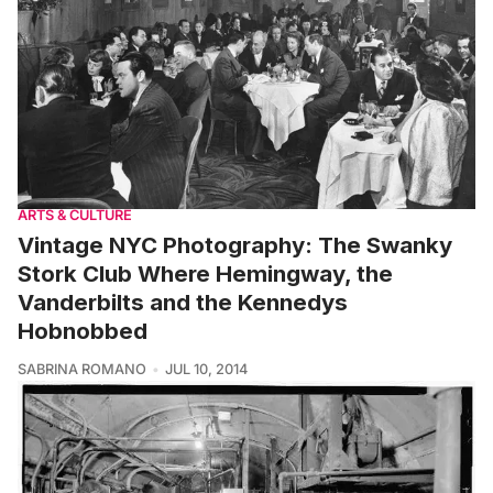
ARTS & CULTURE
Vintage NYC Photography: The Swanky
Stork Club Where Hemingway, the
Vanderbilts and the Kennedys
Hobnobbed
SABRINA ROMANO
JUL 10, 2014