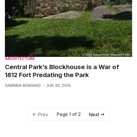
ARCHITECTURE
Central Park’s Blockhouse is a War of
1812 Fort Predating the Park
SABRINA ROMANO
JUN 30, 2014
Page 1 of 2
Prev
Next