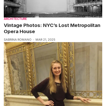
ARCHITECTURE
Vintage Photos: NYC’s Lost Metropolitan
Opera House
SABRINA ROMANO
MAR 21, 2025