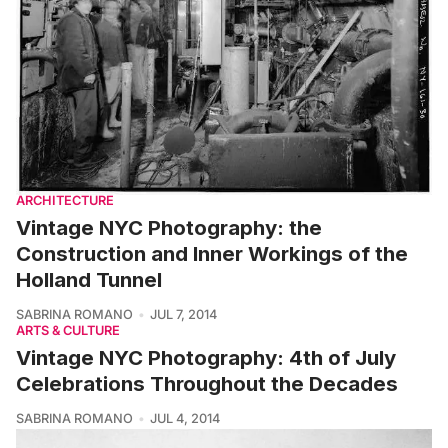
ARCHITECTURE
Vintage NYC Photography: the
Construction and Inner Workings of the
Holland Tunnel
SABRINA ROMANO
JUL 7, 2014
ARTS & CULTURE
Vintage NYC Photography: 4th of July
Celebrations Throughout the Decades
SABRINA ROMANO
JUL 4, 2014