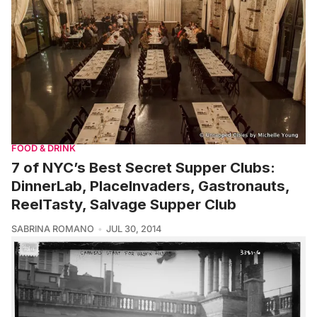
FOOD & DRINK
7 of NYC’s Best Secret Supper Clubs:
DinnerLab, PlaceInvaders, Gastronauts,
ReelTasty, Salvage Supper Club
SABRINA ROMANO
JUL 30, 2014