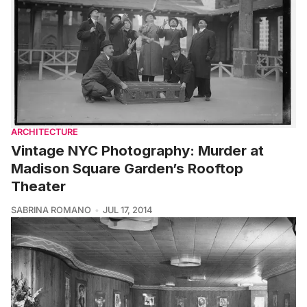
ARCHITECTURE
Vintage NYC Photography: Murder at
Madison Square Garden’s Rooftop
Theater
SABRINA ROMANO
JUL 17, 2014