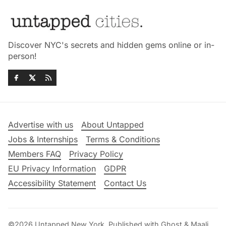
Discover NYC's secrets and hidden gems online or in-
person!
Advertise with us
About Untapped
Jobs & Internships
Terms & Conditions
Members FAQ
Privacy Policy
EU Privacy Information
GDPR
Accessibility Statement
Contact Us
©2026
Untapped New York
.
Published with
Ghost
&
Maali
.