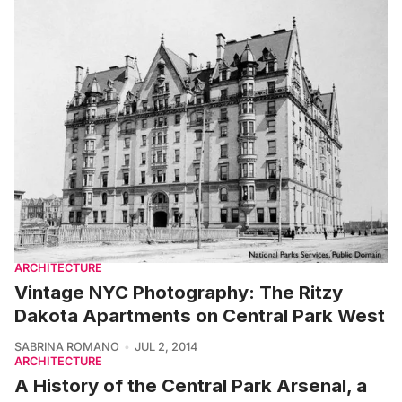
ARCHITECTURE
Vintage NYC Photography: The Ritzy
Dakota Apartments on Central Park West
SABRINA ROMANO
JUL 2, 2014
ARCHITECTURE
A History of the Central Park Arsenal, a