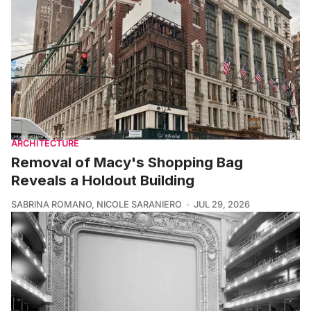
ARCHITECTURE
Removal of Macy's Shopping Bag
Reveals a Holdout Building
SABRINA ROMANO
,
NICOLE SARANIERO
JUL 29, 2026