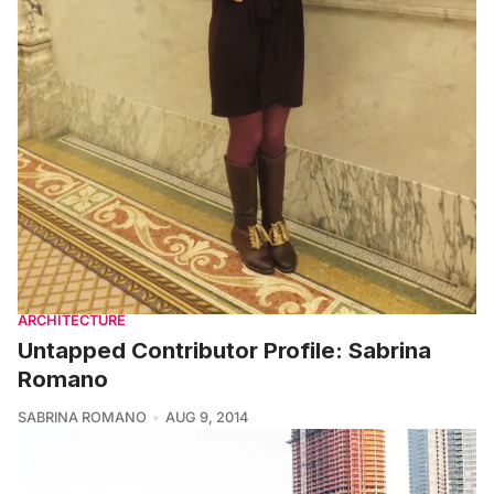
ARCHITECTURE
Untapped Contributor Profile: Sabrina
Romano
SABRINA ROMANO
AUG 9, 2014