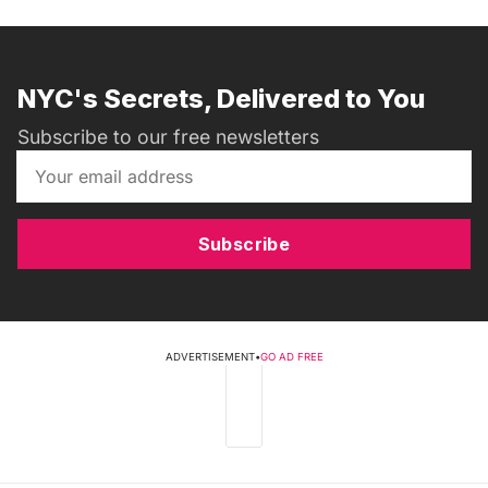
NYC's Secrets, Delivered to You
Subscribe to our free newsletters
Subscribe
ADVERTISEMENT
•
GO AD FREE