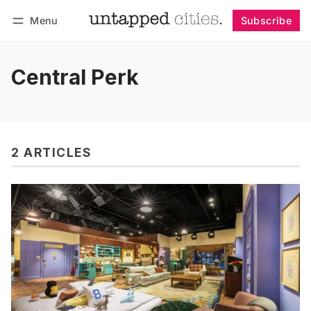
Menu
Subscribe
Follow
Log in
Subscribe
Central Perk
2 ARTICLES