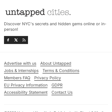
Discover NYC's secrets and hidden gems online or in-
person!
Advertise with us
About Untapped
Jobs & Internships
Terms & Conditions
Members FAQ
Privacy Policy
EU Privacy Information
GDPR
Accessibility Statement
Contact Us