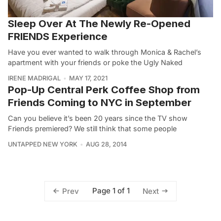
Sleep Over At The Newly Re-Opened
FRIENDS Experience
Have you ever wanted to walk through Monica & Rachel’s
apartment with your friends or poke the Ugly Naked
IRENE MADRIGAL
MAY 17, 2021
Pop-Up Central Perk Coffee Shop from
Friends Coming to NYC in September
Can you believe it’s been 20 years since the TV show
Friends premiered? We still think that some people
UNTAPPED NEW YORK
AUG 28, 2014
Page 1 of 1
Prev
Next