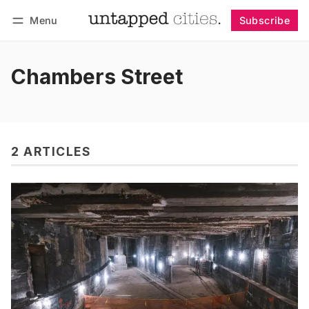
Menu
Subscribe
Follow
Log in
Subscribe
Chambers Street
2 ARTICLES