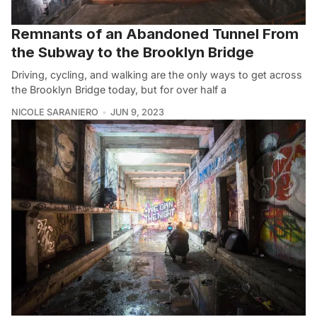
Remnants of an Abandoned Tunnel From
the Subway to the Brooklyn Bridge
Driving, cycling, and walking are the only ways to get across
the Brooklyn Bridge today, but for over half a
NICOLE SARANIERO
JUN 9, 2023