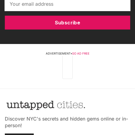
Subscribe
ADVERTISEMENT
•
GO AD FREE
Discover NYC's secrets and hidden gems online or in-
person!