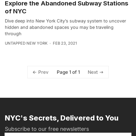
Explore the Abandoned Subway Stations
of NYC
Dive deep into New York City’s subway system to uncover
hidden and abandoned spaces you may be traveling
through
UNTAPPED NEW YORK
FEB 23, 2021
Page 1 of 1
Prev
Next
NYC's Secrets, Delivered to You
Subscribe to our free newsletters