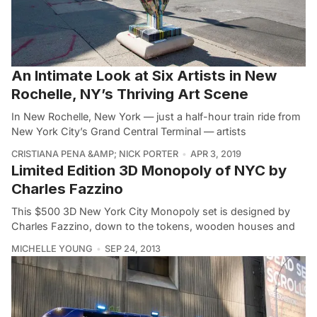
An Intimate Look at Six Artists in New
Rochelle, NY’s Thriving Art Scene
In New Rochelle, New York — just a half-hour train ride from
New York City’s Grand Central Terminal — artists
CRISTIANA PENA &AMP; NICK PORTER
APR 3, 2019
Limited Edition 3D Monopoly of NYC by
Charles Fazzino
This $500 3D New York City Monopoly set is designed by
Charles Fazzino, down to the tokens, wooden houses and
MICHELLE YOUNG
SEP 24, 2013