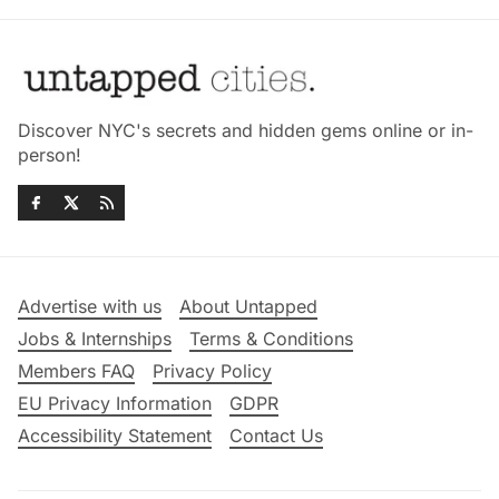
Discover NYC's secrets and hidden gems online or in-
person!
Advertise with us
About Untapped
Jobs & Internships
Terms & Conditions
Members FAQ
Privacy Policy
EU Privacy Information
GDPR
Accessibility Statement
Contact Us