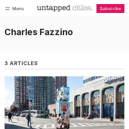
Menu
Subscribe
Follow
Log in
Subscribe
Charles Fazzino
3 ARTICLES