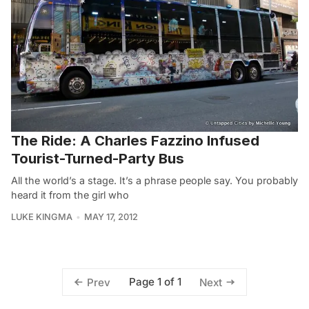
The Ride: A Charles Fazzino Infused
Tourist-Turned-Party Bus
All the world’s a stage. It’s a phrase people say. You probably
heard it from the girl who
LUKE KINGMA
MAY 17, 2012
Page 1 of 1
Prev
Next