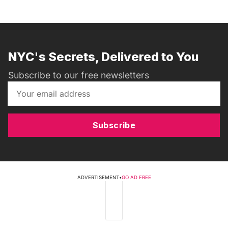
NYC's Secrets, Delivered to You
Subscribe to our free newsletters
Subscribe
ADVERTISEMENT
•
GO AD FREE