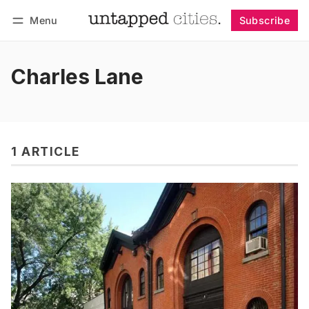
Menu
Subscribe
Follow
Log in
Subscribe
Charles Lane
1 ARTICLE