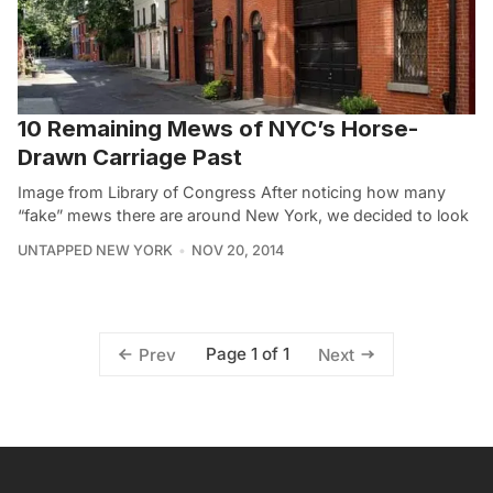
10 Remaining Mews of NYC’s Horse-
Drawn Carriage Past
Image from Library of Congress After noticing how many
“fake” mews there are around New York, we decided to look
UNTAPPED NEW YORK
NOV 20, 2014
Page 1 of 1
Prev
Next