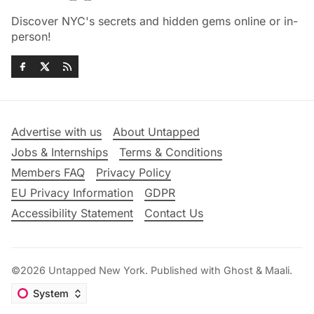
Discover NYC's secrets and hidden gems online or in-
person!
Advertise with us
About Untapped
Jobs & Internships
Terms & Conditions
Members FAQ
Privacy Policy
EU Privacy Information
GDPR
Accessibility Statement
Contact Us
©2026
Untapped New York
.
Published with
Ghost
&
Maali
.