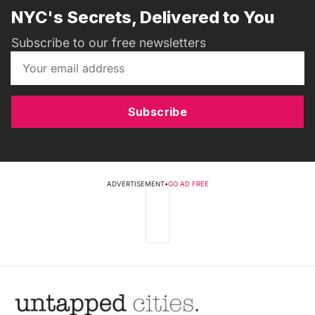
NYC's Secrets, Delivered to You
Subscribe to our free newsletters
Subscribe
ADVERTISEMENT
•
GO AD FREE