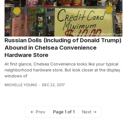
Russian Dolls (Including of Donald Trump)
Abound in Chelsea Convenience
Hardware Store
At first glance, Chelsea Convenience looks like your typical
neighborhood hardware store. But look closer at the display
windows of
MICHELLE YOUNG
DEC 22, 2017
Page 1 of 1
Prev
Next