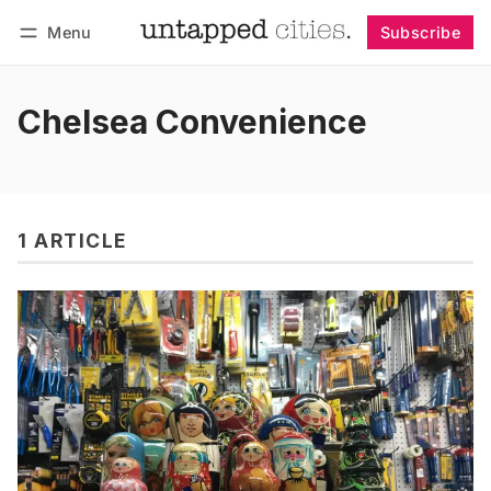
Menu
Subscribe
Follow
Log in
Subscribe
Chelsea Convenience
1 ARTICLE