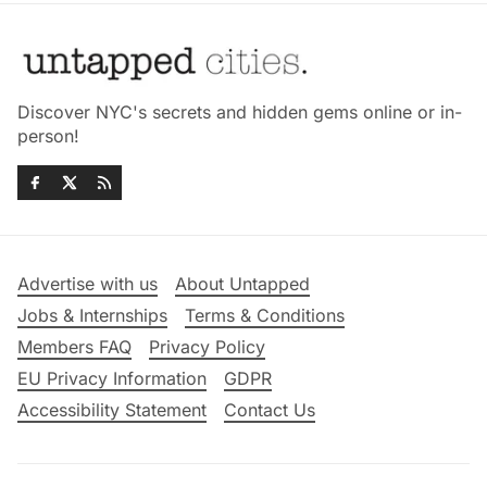
Discover NYC's secrets and hidden gems online or in-
person!
Advertise with us
About Untapped
Jobs & Internships
Terms & Conditions
Members FAQ
Privacy Policy
EU Privacy Information
GDPR
Accessibility Statement
Contact Us