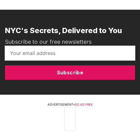
NYC's Secrets, Delivered to You
Subscribe to our free newsletters
Subscribe
ADVERTISEMENT
•
GO AD FREE