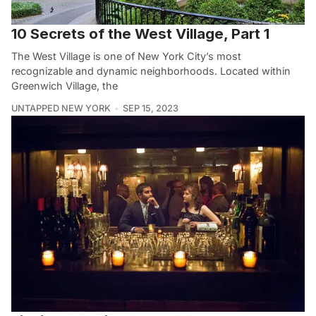
10 Secrets of the West Village, Part 1
The West Village is one of New York City’s most
recognizable and dynamic neighborhoods. Located within
Greenwich Village, the
UNTAPPED NEW YORK
SEP 15, 2023