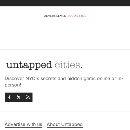
ADVERTISEMENT
•
GO AD FREE
Discover NYC's secrets and hidden gems online or in-
person!
Advertise with us
About Untapped