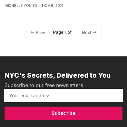
MICHELLE YOUNG
NOV 9, 2015
Page 1 of 1
Prev
Next
NYC's Secrets, Delivered to You
Subscribe to our free newsletters
Subscribe