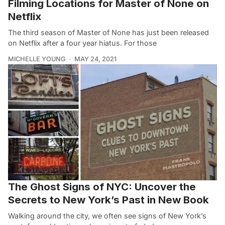
Filming Locations for Master of None on
Netflix
The third season of Master of None has just been released
on Netflix after a four year hiatus. For those
MICHELLE YOUNG
MAY 24, 2021
The Ghost Signs of NYC: Uncover the
Secrets to New York’s Past in New Book
Walking around the city, we often see signs of New York’s