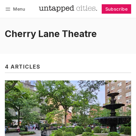
Menu
Subscribe
Follow
Log in
Subscribe
Cherry Lane Theatre
4 ARTICLES