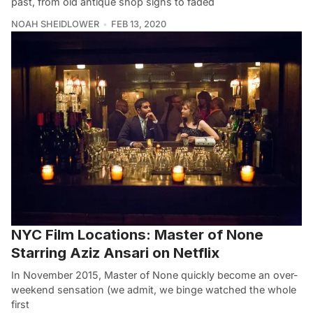
past, from old antique shop signs to faded
NOAH SHEIDLOWER
FEB 13, 2020
NYC Film Locations: Master of None
Starring Aziz Ansari on Netflix
In November 2015, Master of None quickly become an over-
weekend sensation (we admit, we binge watched the whole
first