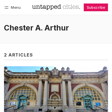
Menu
Subscribe
Follow
Log in
Subscribe
Chester A. Arthur
2 ARTICLES