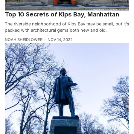
Top 10 Secrets of Kips Bay, Manhattan
The riverside neighborhood of Kips Bay may be small, but it’s
packed with architectural gems both new and old,
NOAH SHEIDLOWER
NOV 14, 2022