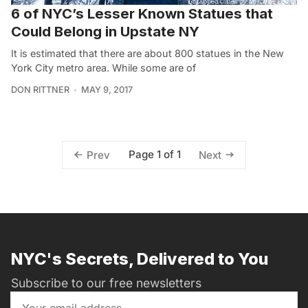
6 of NYC’s Lesser Known Statues that
Could Belong in Upstate NY
It is estimated that there are about 800 statues in the New
York City metro area. While some are of
DON RITTNER
MAY 9, 2017
Page 1 of 1
Prev
Next
NYC's Secrets, Delivered to You
Subscribe to our free newsletters