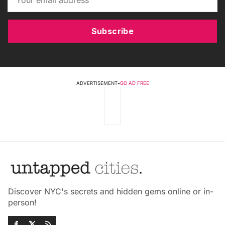
Subscribe
ADVERTISEMENT
•
GO AD FREE
Discover NYC's secrets and hidden gems online or in-
person!