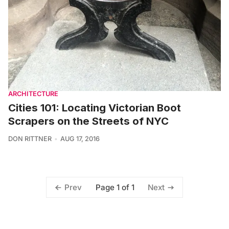
ARCHITECTURE
Cities 101: Locating Victorian Boot
Scrapers on the Streets of NYC
DON RITTNER
AUG 17, 2016
Page 1 of 1
Prev
Next