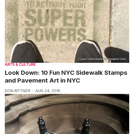
ARTS & CULTURE
Look Down: 10 Fun NYC Sidewalk Stamps
and Pavement Art in NYC
DON RITTNER
AUG 24, 2016