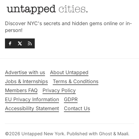
Discover NYC's secrets and hidden gems online or in-
person!
Advertise with us
About Untapped
Jobs & Internships
Terms & Conditions
Members FAQ
Privacy Policy
EU Privacy Information
GDPR
Accessibility Statement
Contact Us
©2026
Untapped New York
.
Published with
Ghost
&
Maali
.