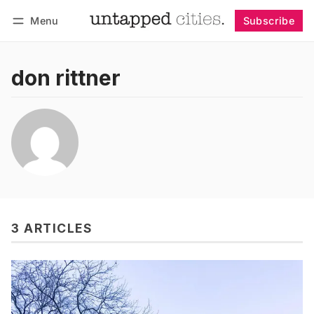
Menu
Subscribe
Follow
Log in
Subscribe
don rittner
3 ARTICLES