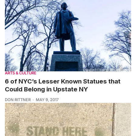
ARTS & CULTURE
6 of NYC’s Lesser Known Statues that
Could Belong in Upstate NY
DON RITTNER
MAY 9, 2017