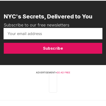
NYC's Secrets, Delivered to You
Subscribe to our free newsletters
Subscribe
ADVERTISEMENT
•
GO AD FREE