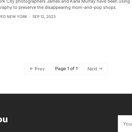
rk City photographers James and Karla Murray have been using
raphy to preserve the disappearing mom-and-pop shops
PED NEW YORK
SEP 12, 2023
Page 1 of 1
Prev
Next
ou