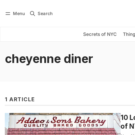
Menu
Search
Log in
Subscribe
Secrets of NYC
Thing
cheyenne diner
1 ARTICLE
10 L
of 