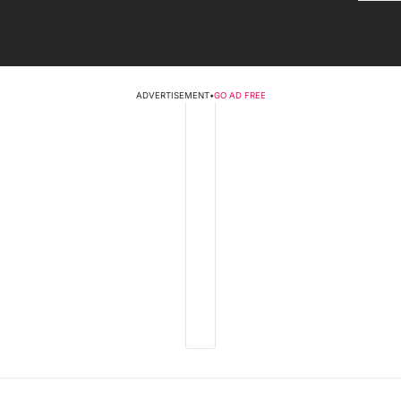
ADVERTISEMENT
•
GO AD FREE