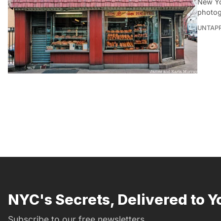
New Yo
photog
UNTAP
NYC's Secrets, Delivered to Y
Subscribe to our free newsletters