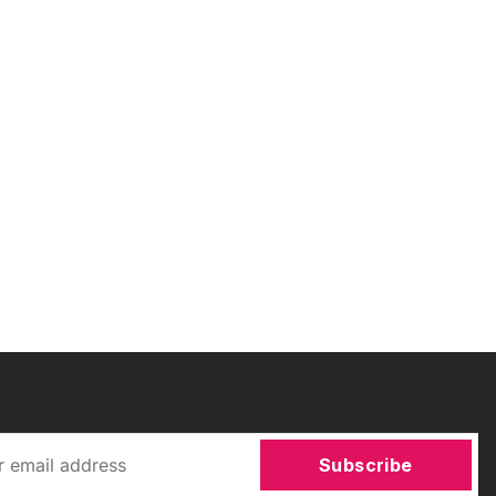
Subscribe