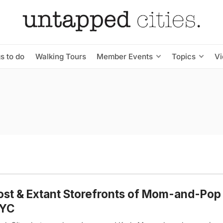
s to do
Walking Tours
Member Events
Topics
V
ost & Extant Storefronts of Mom-and-Pop
NYC