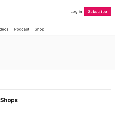
Log in
Subscribe
Follow
ideos
Podcast
Shop
 Shops