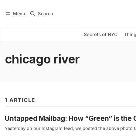
Menu
Search
Log in
Subscribe
Secrets of NYC
Thing
chicago river
1 ARTICLE
Untapped Mailbag: How “Green” is the Ch
Yesterday on our Instagram feed, we posted the above photo 