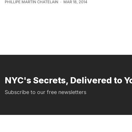
PHILLIPE MARTIN CHATELAIN
MAR 18, 2014
NYC's Secrets, Delivered to Y
Subscribe to our free newsletters