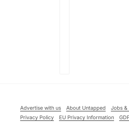
Advertise with us
About Untapped
Jobs & 
Privacy Policy
EU Privacy Information
GD