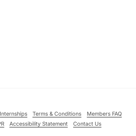
Internships
Terms & Conditions
Members FAQ
PR
Accessibility Statement
Contact Us