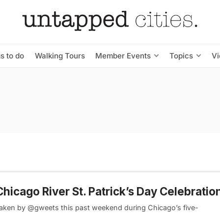
s to do
Walking Tours
Member Events
Topics
V
icago River St. Patrick’s Day Celebratio
taken by @gweets this past weekend during Chicago’s five-