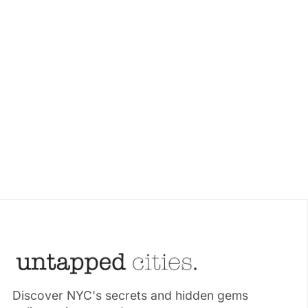
Discover NYC's secrets and hidden gems