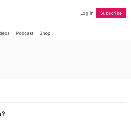
Log in
Subscribe
Follow
ideos
Podcast
Shop
n?