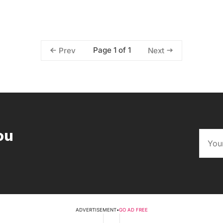
Page 1 of 1
Prev
Next
ou
ADVERTISEMENT
•
GO AD FREE