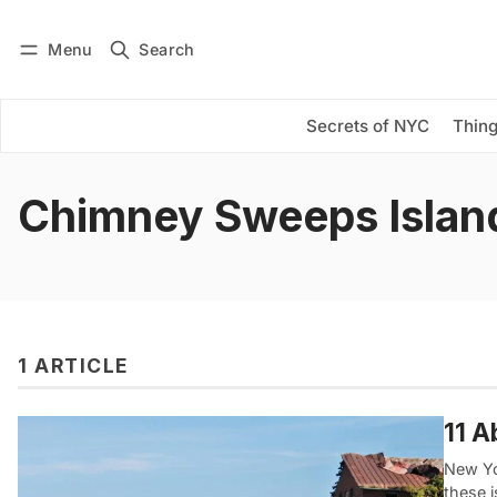
Menu
Search
Log in
Subscribe
Secrets of NYC
Thing
Chimney Sweeps Islan
1 ARTICLE
11 A
New Yor
these 