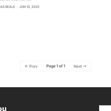
AS REALE
JUN 10, 2025
Page 1 of 1
Prev
Next
ou