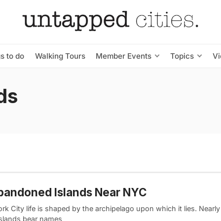
s to do
Walking Tours
Member Events
Topics
V
ds
bandoned Islands Near NYC
k City life is shaped by the archipelago upon which it lies. Nearly 
islands bear names