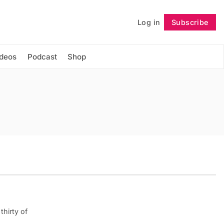
Log in
Subscribe
Follow
ideos
Podcast
Shop
thirty of