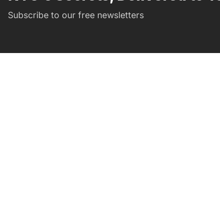
Subscribe to our free newsletters