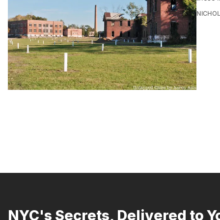
NICHOL
NYC's Secrets, Delivered to Y