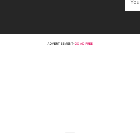
ADVERTISEMENT
•
GO AD FREE