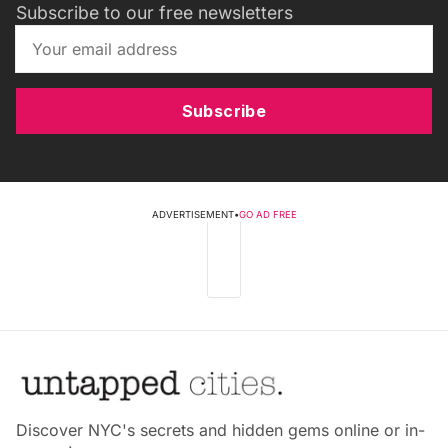
Subscribe to our free newsletters
Subscribe
ADVERTISEMENT
•
GO AD FREE
Discover NYC's secrets and hidden gems online or in-