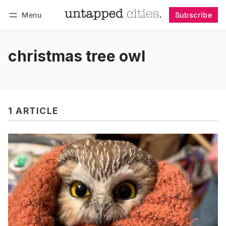
Menu
Subscribe
Follow
Log in
Subscribe
christmas tree owl
1 ARTICLE