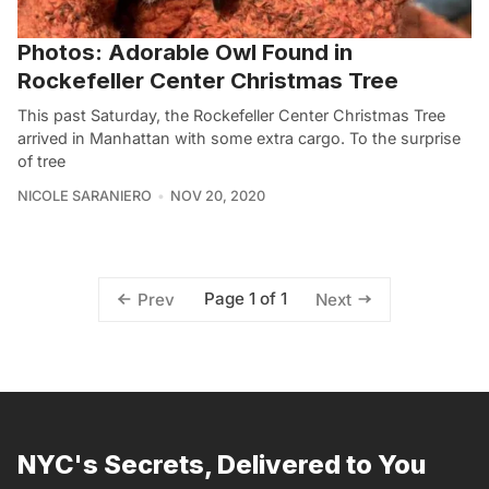
Photos: Adorable Owl Found in
Rockefeller Center Christmas Tree
This past Saturday, the Rockefeller Center Christmas Tree
arrived in Manhattan with some extra cargo. To the surprise
of tree
NICOLE SARANIERO
NOV 20, 2020
Page 1 of 1
Prev
Next
NYC's Secrets, Delivered to You