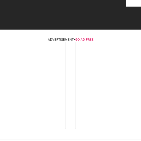
ADVERTISEMENT
•
GO AD FREE