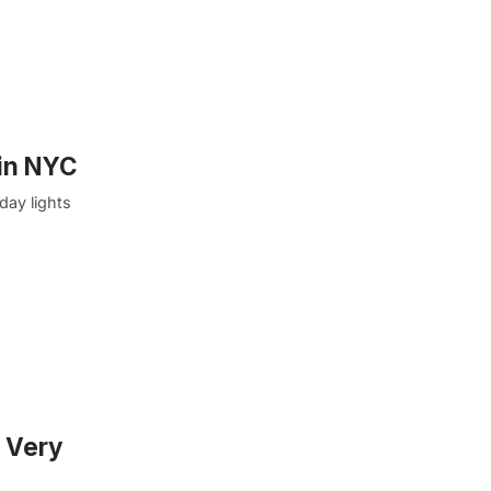
 in NYC
day lights
A Very