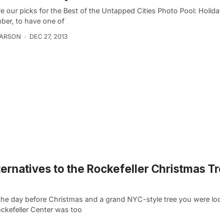
e our picks for the Best of the Untapped Cities Photo Pool: Holida
er, to have one of
LARSON
DEC 27, 2013
ternatives to the Rockefeller Christmas Tr
the day before Christmas and a grand NYC-style tree you were lo
ockefeller Center was too