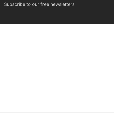
Subscribe to our free newsletters