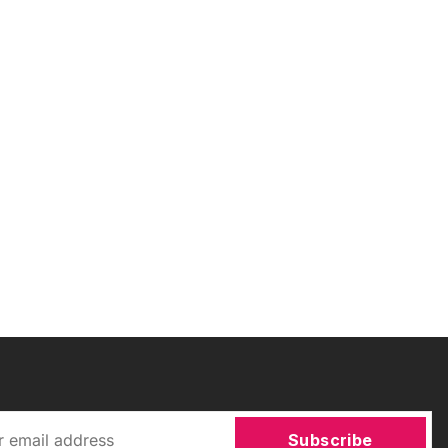
Subscribe