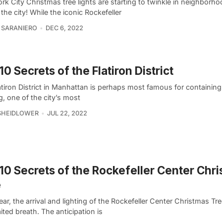
k City Christmas tree lights are starting to twinkle in neighborhoo
the city! While the iconic Rockefeller
 SARANIERO
DEC 6, 2022
10 Secrets of the Flatiron District
tiron District in Manhattan is perhaps most famous for containing 
g, one of the city’s most
SHEIDLOWER
JUL 22, 2022
10 Secrets of the Rockefeller Center Chr
e
ar, the arrival and lighting of the Rockefeller Center Christmas Tre
ited breath. The anticipation is