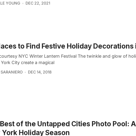
LLE YOUNG
DEC 22, 2021
laces to Find Festive Holiday Decorations
courtesy NYC Winter Lantern Festival The twinkle and glow of holi
 York City create a magical
 SARANIERO
DEC 14, 2018
Best of the Untapped Cities Photo Pool: 
 York Holiday Season