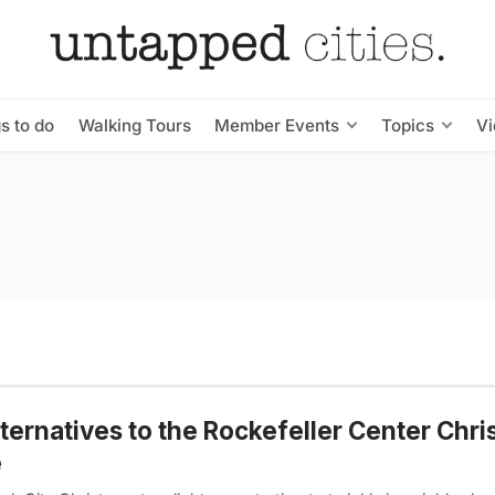
s to do
Walking Tours
Member Events
Topics
V
lternatives to the Rockefeller Center Chr
e