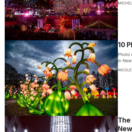
MICHE
10 P
Photo 
in New
NICOLE
The 
New