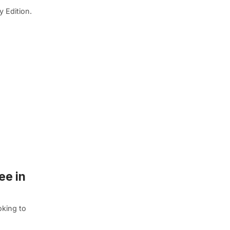
y Edition.
ee in
oking to