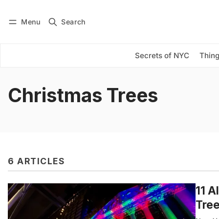
Menu
Search
Log in
Subscribe
Secrets of NYC
Thing
Christmas Trees
6 ARTICLES
11 A
Tre