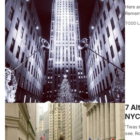
Here ar
Rememb
TODD 
7 Al
NYC
‘Twas 
see. R