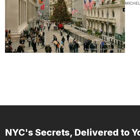
MICHE
NYC's Secrets, Delivered to Y