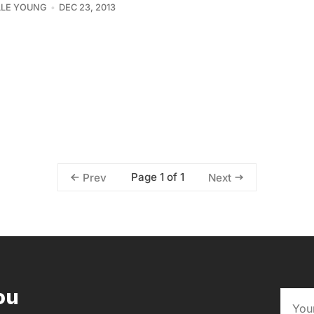
LLE YOUNG
DEC 23, 2013
Page 1 of 1
Prev
Next
ou