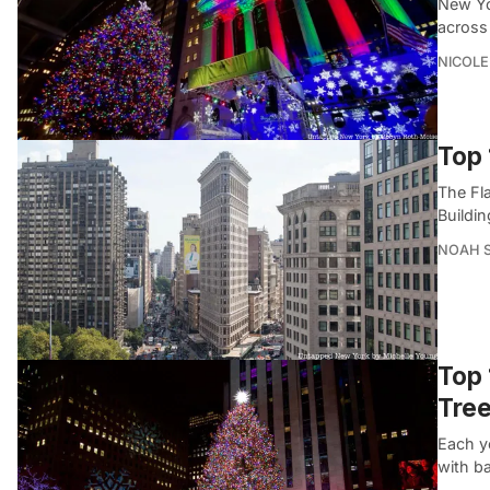
New Yor
across 
NICOLE
Top 
The Fla
Buildin
NOAH 
Top 
Tre
Each ye
with ba