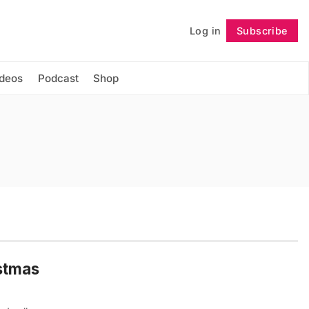
Log in
Subscribe
Follow
ideos
Podcast
Shop
istmas