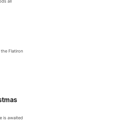
ds all
the Flatiron
istmas
e is awaited